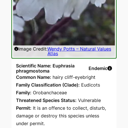
Image Credit:
Wendy Potts – Natural Values
Atlas
Scientific Name: Euphrasia
Endemic
phragmostoma
Common Name:
hairy cliff-eyebright
Family Classification (Clade):
Eudicots
Family:
Orobanchaceae
Threatened Species Status:
Vulnerable
Permit:
It is an offence to collect, disturb,
damage or destroy this species unless
under permit.