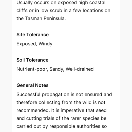
Usually occurs on exposed high coastal
cliffs or in low scrub in a few locations on
the Tasman Peninsula.
Site Tolerance
Exposed, Windy
Soil Tolerance
Nutrient-poor, Sandy, Well-drained
General Notes
Successful propagation is not ensured and
therefore collecting from the wild is not
recommended. It is imperative that seed
and cutting trials of the rarer species be
carried out by responsible authorities so