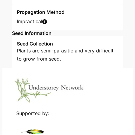
Propagation Method
Impractical
Seed Information
Seed Collection
Plants are semi-parasitic and very difficult
to grow from seed.
Supported by: