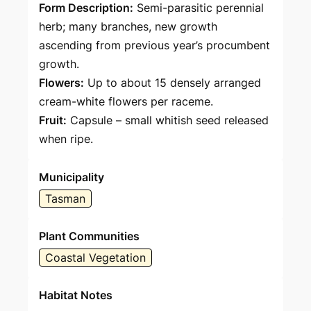
Form Description:
Semi-parasitic perennial
herb; many branches, new growth
ascending from previous year’s procumbent
growth.
Flowers:
Up to about 15 densely arranged
cream-white flowers per raceme.
Fruit:
Capsule – small whitish seed released
when ripe.
Municipality
Tasman
Plant Communities
Coastal Vegetation
Habitat Notes