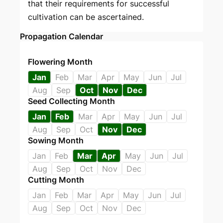
that their requirements for successful
cultivation can be ascertained.
Propagation Calendar
Flowering Month
Jan
Feb
Mar
Apr
May
Jun
Jul
Aug
Sep
Oct
Nov
Dec
Seed Collecting Month
Jan
Feb
Mar
Apr
May
Jun
Jul
Aug
Sep
Oct
Nov
Dec
Sowing Month
Jan
Feb
Mar
Apr
May
Jun
Jul
Aug
Sep
Oct
Nov
Dec
Cutting Month
Jan
Feb
Mar
Apr
May
Jun
Jul
Aug
Sep
Oct
Nov
Dec