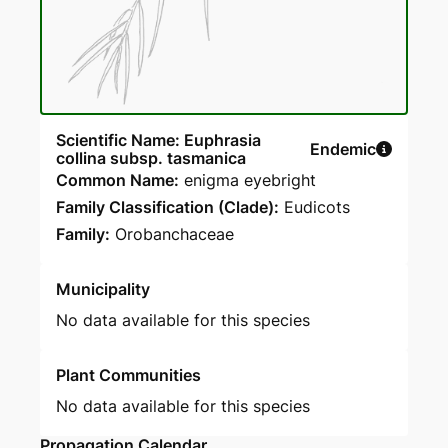
Scientific Name: Euphrasia
Endemic
collina subsp. tasmanica
Common Name:
enigma eyebright
Family Classification (Clade):
Eudicots
Family:
Orobanchaceae
Municipality
No data available for this species
Plant Communities
No data available for this species
Propagation Calendar