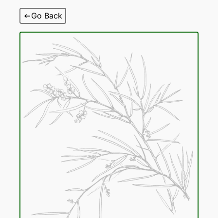
Skip
Go Back
to
content