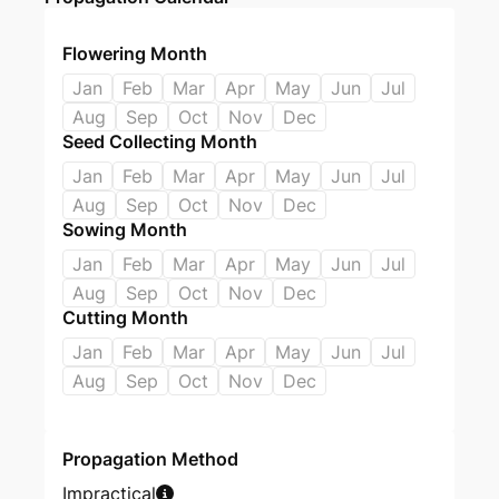
Flowering Month
Jan
Feb
Mar
Apr
May
Jun
Jul
Aug
Sep
Oct
Nov
Dec
Seed Collecting Month
Jan
Feb
Mar
Apr
May
Jun
Jul
Aug
Sep
Oct
Nov
Dec
Sowing Month
Jan
Feb
Mar
Apr
May
Jun
Jul
Aug
Sep
Oct
Nov
Dec
Cutting Month
Jan
Feb
Mar
Apr
May
Jun
Jul
Aug
Sep
Oct
Nov
Dec
Propagation Method
Impractical