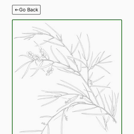
Skip
Go Back
to
content