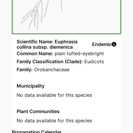
Scientific Name: Euphrasia
Endemic
collina subsp. diemenica
Common Name:
plain tufted-eyebright
Family Classification (Clade):
Eudicots
Family:
Orobanchaceae
Municipality
No data available for this species
Plant Communities
No data available for this species
Propagation Calendar