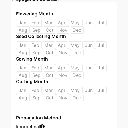
Flowering Month
Jan
Feb
Mar
Apr
May
Jun
Jul
Aug
Sep
Oct
Nov
Dec
Seed Collecting Month
Jan
Feb
Mar
Apr
May
Jun
Jul
Aug
Sep
Oct
Nov
Dec
Sowing Month
Jan
Feb
Mar
Apr
May
Jun
Jul
Aug
Sep
Oct
Nov
Dec
Cutting Month
Jan
Feb
Mar
Apr
May
Jun
Jul
Aug
Sep
Oct
Nov
Dec
Propagation Method
Impractical