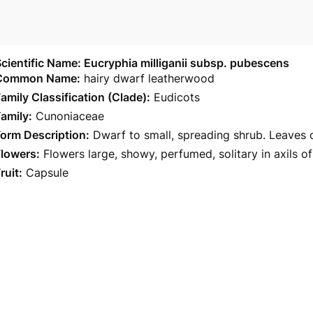
cientific Name: Eucryphia milliganii subsp. pubescens
Common Name:
hairy dwarf leatherwood
amily Classification (Clade):
Eudicots
amily:
Cunoniaceae
orm Description:
Dwarf to small, spreading shrub. Leaves o
Flowers:
Flowers large, showy, perfumed, solitary in axils o
ruit:
Capsule