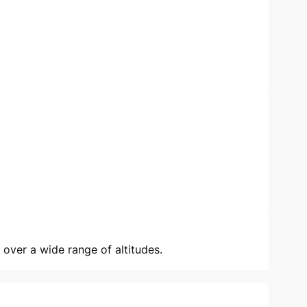
 over a wide range of altitudes.