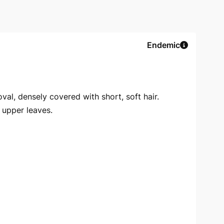
Endemic
val, densely covered with short, soft hair.
f upper leaves.