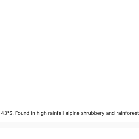
3°S. Found in high rainfall alpine shrubbery and rainforest