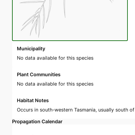
Municipality
No data available for this species
Plant Communities
No data available for this species
Habitat Notes
Occurs in south-western Tasmania, usually south of 4
Propagation Calendar