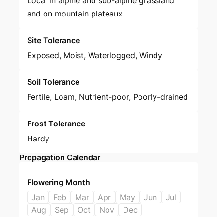
Local in alpine and sub-alpine grassland
and on mountain plateaux.
Site Tolerance
Exposed, Moist, Waterlogged, Windy
Soil Tolerance
Fertile, Loam, Nutrient-poor, Poorly-drained
Frost Tolerance
Hardy
Propagation Calendar
Flowering Month
Jan
Feb
Mar
Apr
May
Jun
Jul
Aug
Sep
Oct
Nov
Dec