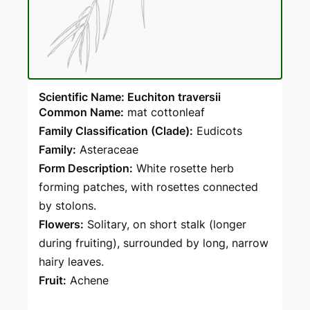
Scientific Name: Euchiton traversii
Common Name:
mat cottonleaf
Family Classification (Clade):
Eudicots
Family:
Asteraceae
Form Description:
White rosette herb
forming patches, with rosettes connected
by stolons.
Flowers:
Solitary, on short stalk (longer
during fruiting), surrounded by long, narrow
hairy leaves.
Fruit:
Achene