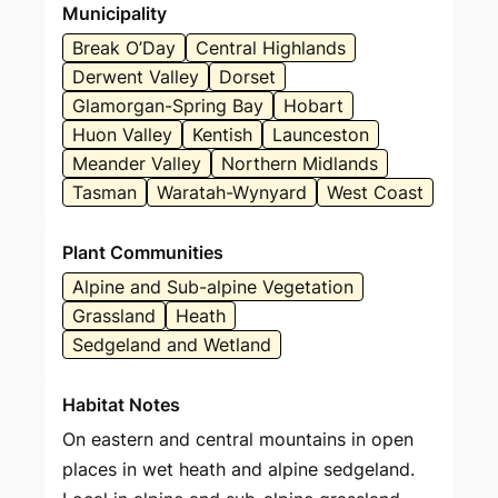
Municipality
Break O’Day
Central Highlands
Derwent Valley
Dorset
Glamorgan-Spring Bay
Hobart
Huon Valley
Kentish
Launceston
Meander Valley
Northern Midlands
Tasman
Waratah-Wynyard
West Coast
Plant Communities
Alpine and Sub-alpine Vegetation
Grassland
Heath
Sedgeland and Wetland
Habitat Notes
On eastern and central mountains in open
places in wet heath and alpine sedgeland.