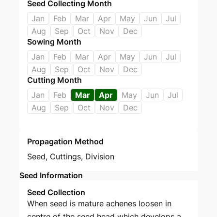
Seed Collecting Month
Jan
Feb
Mar
Apr
May
Jun
Jul
Aug
Sep
Oct
Nov
Dec
Sowing Month
Jan
Feb
Mar
Apr
May
Jun
Jul
Aug
Sep
Oct
Nov
Dec
Cutting Month
Jan
Feb
Mar
Apr
May
Jun
Jul
Aug
Sep
Oct
Nov
Dec
Propagation Method
Seed
,
Cuttings
,
Division
Seed Information
Seed Collection
When seed is mature achenes loosen in
centre of the seed head which develops a