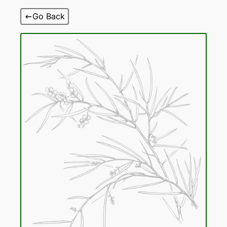
Skip
Go Back
to
content