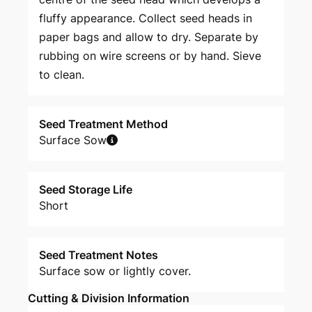
fluffy appearance. Collect seed heads in
paper bags and allow to dry. Separate by
rubbing on wire screens or by hand. Sieve
to clean.
Seed Treatment Method
Surface Sow
Seed Storage Life
Short
Seed Treatment Notes
Surface sow or lightly cover.
Cutting & Division Information