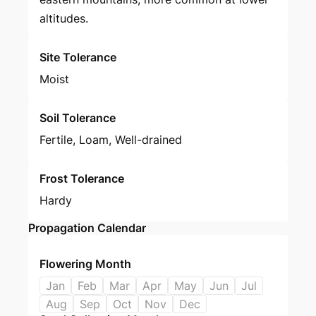
altitudes.
Site Tolerance
Moist
Soil Tolerance
Fertile, Loam, Well-drained
Frost Tolerance
Hardy
Propagation Calendar
Flowering Month
Jan
Feb
Mar
Apr
May
Jun
Jul
Aug
Sep
Oct
Nov
Dec