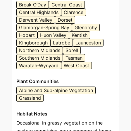
Break O’Day
Central Coast
Central Highlands
Clarence
Derwent Valley
Dorset
Glamorgan-Spring Bay
Glenorchy
Hobart
Huon Valley
Kentish
Kingborough
Latrobe
Launceston
Northern Midlands
Sorell
Southern Midlands
Tasman
Waratah-Wynyard
West Coast
Plant Communities
Alpine and Sub-alpine Vegetation
Grassland
Habitat Notes
Occasional in grassy vegetation on the
eastern mountains, more common at lower