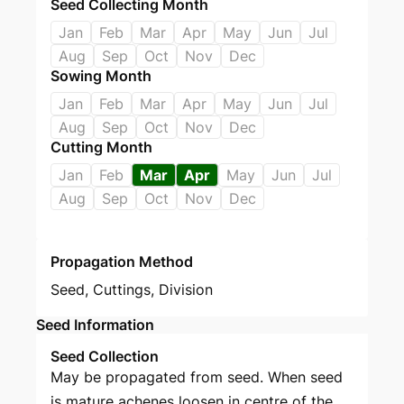
Seed Collecting Month
Jan
Feb
Mar
Apr
May
Jun
Jul
Aug
Sep
Oct
Nov
Dec
Sowing Month
Jan
Feb
Mar
Apr
May
Jun
Jul
Aug
Sep
Oct
Nov
Dec
Cutting Month
Jan
Feb
Mar
Apr
May
Jun
Jul
Aug
Sep
Oct
Nov
Dec
Propagation Method
Seed
,
Cuttings
,
Division
Seed Information
Seed Collection
May be propagated from seed. When seed
is mature achenes loosen in centre of the