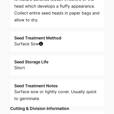
head which develops a fluffy appearance.
Collect entire seed heads in paper bags and
allow to dry.
Seed Treatment Method
Surface Sow
Seed Storage Life
Short
Seed Treatment Notes
Surface sow or lightly cover. Usually quick
to germinate.
Cutting & Division Information