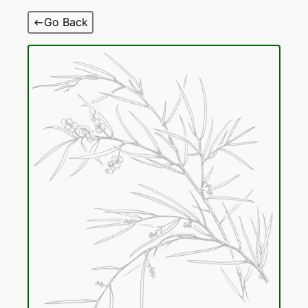
Skip
Go Back
to
content