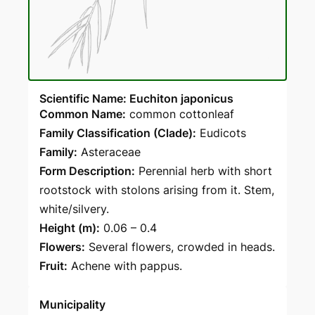
Scientific Name: Euchiton japonicus
Common Name:
common cottonleaf
Family Classification (Clade):
Eudicots
Family:
Asteraceae
Form Description:
Perennial herb with short
rootstock with stolons arising from it. Stem,
white/silvery.
Height (m):
0.06 – 0.4
Flowers:
Several flowers, crowded in heads.
Fruit:
Achene with pappus.
Municipality