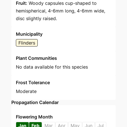
Fruit:
Woody capsules cup-shaped to
hemispherical, 4-6mm long, 4-6mm wide,
disc slightly raised.
Municipality
Flinders
Plant Communities
No data available for this species
Frost Tolerance
Moderate
Propagation Calendar
Flowering Month
Jan
Feb
Mar
Apr
May
Jun
Jul