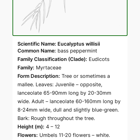
Scientific Name: Eucalyptus willisii
Common Name:
bass peppermint
Family Classification (Clade):
Eudicots
Family:
Myrtaceae
Form Description:
Tree or sometimes a
mallee. Leaves: Juvenile – opposite,
lanceolate 65-90mm long by 20-30mm
wide. Adult – lanceolate 60-160mm long by
8-24mm wide, dull and slightly blue-green.
Bark: Rough throughout the tree.
Height (m):
4 – 12
Flowers:
Umbels 11-20 flowers – white.