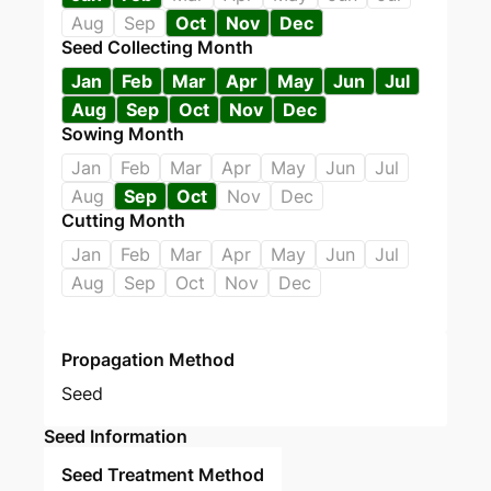
Aug
Sep
Oct
Nov
Dec
Seed Collecting Month
Jan
Feb
Mar
Apr
May
Jun
Jul
Aug
Sep
Oct
Nov
Dec
Sowing Month
Jan
Feb
Mar
Apr
May
Jun
Jul
Aug
Sep
Oct
Nov
Dec
Cutting Month
Jan
Feb
Mar
Apr
May
Jun
Jul
Aug
Sep
Oct
Nov
Dec
Propagation Method
Seed
Seed Information
Seed Treatment Method