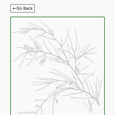
Skip
Go Back
to
content