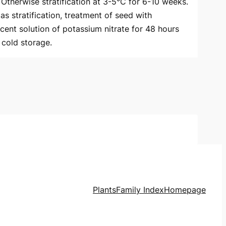
. Otherwise stratification at 3-5°C for 6-10 weeks.
as stratification, treatment of seed with
 cent solution of potassium nitrate for 48 hours
cold storage.
Plants
Family Index
Homepage