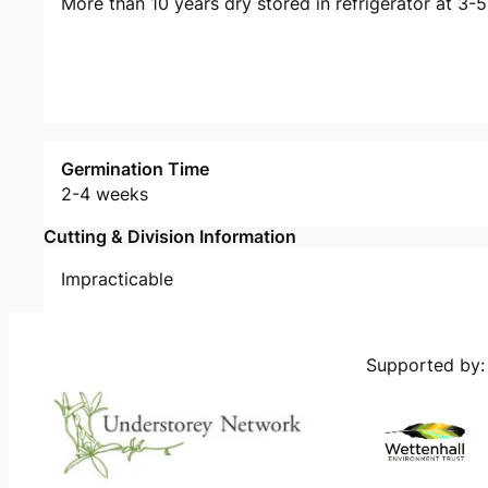
More than 10 years dry stored in refrigerator at 3-
Germination Time
2-4 weeks
Cutting & Division Information
Impracticable
Supported by: