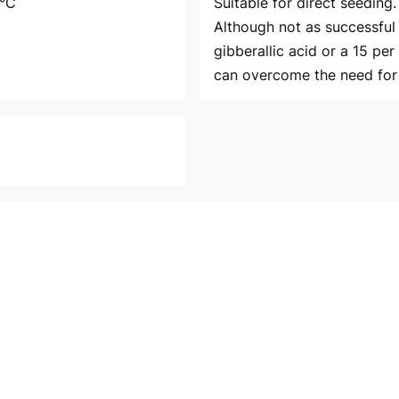
5°C
Suitable for direct seeding
Although not as successful 
gibberallic acid or a 15 per
can overcome the need for 