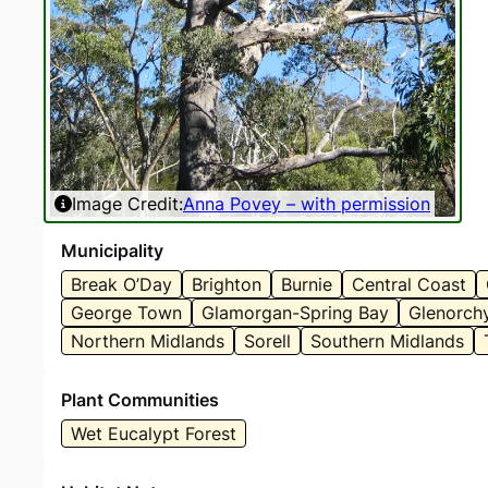
Image Credit:
Anna Povey – with permission
Municipality
Break O’Day
Brighton
Burnie
Central Coast
George Town
Glamorgan-Spring Bay
Glenorch
Northern Midlands
Sorell
Southern Midlands
Plant Communities
Wet Eucalypt Forest