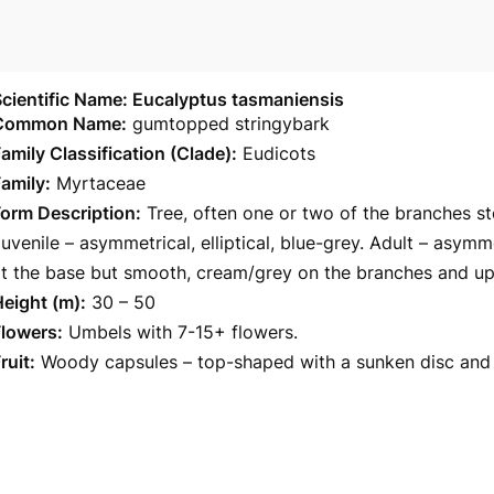
cientific Name: Eucalyptus tasmaniensis
Common Name:
gumtopped stringybark
amily Classification (Clade):
Eudicots
amily:
Myrtaceae
orm Description:
Tree, often one or two of the branches s
uvenile – asymmetrical, elliptical, blue-grey. Adult – asymm
t the base but smooth, cream/grey on the branches and up
eight (m):
30 – 50
Flowers:
Umbels with 7-15+ flowers.
ruit:
Woody capsules – top-shaped with a sunken disc and 