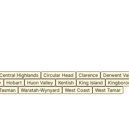
Central Highlands
Circular Head
Clarence
Derwent Val
y
Hobart
Huon Valley
Kentish
King Island
Kingboro
Tasman
Waratah-Wynyard
West Coast
West Tamar