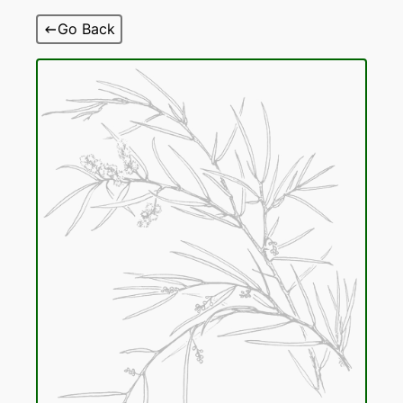
Skip
Go Back
to
content