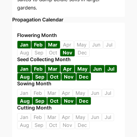
gardens.
Propagation Calendar
Flowering Month
Jan
Feb
Mar
Apr
May
Jun
Jul
Aug
Sep
Oct
Nov
Dec
Seed Collecting Month
Jan
Feb
Mar
Apr
May
Jun
Jul
Aug
Sep
Oct
Nov
Dec
Sowing Month
Jan
Feb
Mar
Apr
May
Jun
Jul
Aug
Sep
Oct
Nov
Dec
Cutting Month
Jan
Feb
Mar
Apr
May
Jun
Jul
Aug
Sep
Oct
Nov
Dec