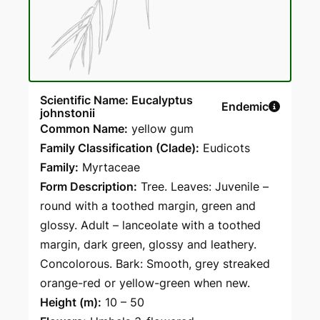
Scientific Name: Eucalyptus
Endemic
johnstonii
Common Name:
yellow gum
Family Classification (Clade):
Eudicots
Family:
Myrtaceae
Form Description:
Tree. Leaves: Juvenile –
round with a toothed margin, green and
glossy. Adult – lanceolate with a toothed
margin, dark green, glossy and leathery.
Concolorous. Bark: Smooth, grey streaked
orange-red or yellow-green when new.
Height (m):
10 – 50