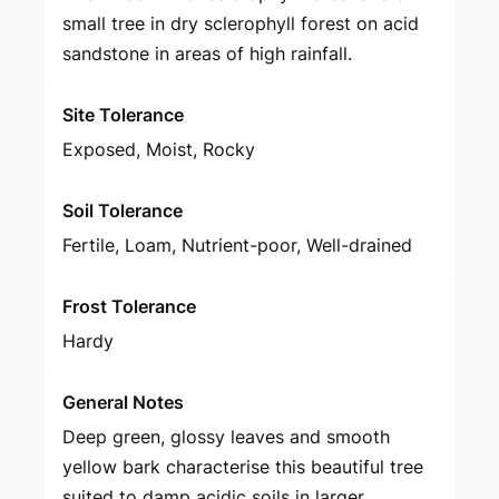
small tree in dry sclerophyll forest on acid
sandstone in areas of high rainfall.
Site Tolerance
Exposed, Moist, Rocky
Soil Tolerance
Fertile, Loam, Nutrient-poor, Well-drained
Frost Tolerance
Hardy
General Notes
Deep green, glossy leaves and smooth
yellow bark characterise this beautiful tree
suited to damp acidic soils in larger