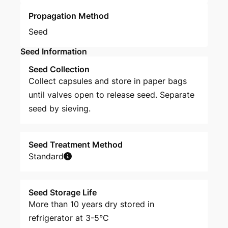
Propagation Method
Seed
Seed Information
Seed Collection
Collect capsules and store in paper bags
until valves open to release seed. Separate
seed by sieving.
Seed Treatment Method
Standard
Seed Storage Life
More than 10 years dry stored in
refrigerator at 3-5°C