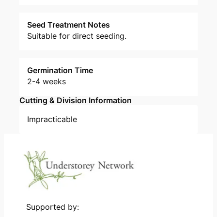
Seed Treatment Notes
Suitable for direct seeding.
Germination Time
2-4 weeks
Cutting & Division Information
Impracticable
Supported by: