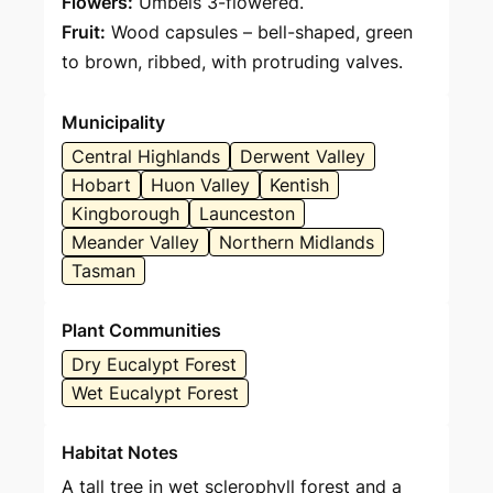
Flowers:
Umbels 3-flowered.
Fruit:
Wood capsules – bell-shaped, green
to brown, ribbed, with protruding valves.
Municipality
Central Highlands
Derwent Valley
Hobart
Huon Valley
Kentish
Kingborough
Launceston
Meander Valley
Northern Midlands
Tasman
Plant Communities
Dry Eucalypt Forest
Wet Eucalypt Forest
Habitat Notes
A tall tree in wet sclerophyll forest and a