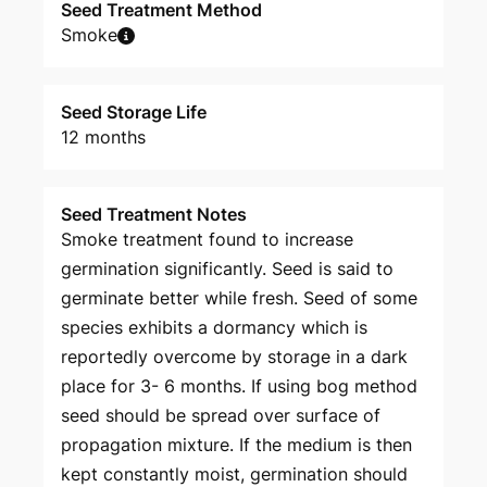
Seed Treatment Method
Smoke
Seed Storage Life
12 months
Seed Treatment Notes
Smoke treatment found to increase
germination significantly. Seed is said to
germinate better while fresh. Seed of some
species exhibits a dormancy which is
reportedly overcome by storage in a dark
place for 3- 6 months. If using bog method
seed should be spread over surface of
propagation mixture. If the medium is then
kept constantly moist, germination should