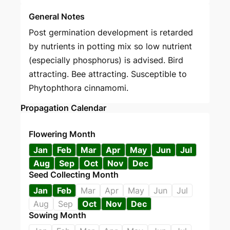
General Notes
Post germination development is retarded
by nutrients in potting mix so low nutrient
(especially phosphorus) is advised. Bird
attracting. Bee attracting. Susceptible to
Phytophthora cinnamomi.
Propagation Calendar
Flowering Month
Jan
Feb
Mar
Apr
May
Jun
Jul
Aug
Sep
Oct
Nov
Dec
Seed Collecting Month
Jan
Feb
Mar
Apr
May
Jun
Jul
Aug
Sep
Oct
Nov
Dec
Sowing Month