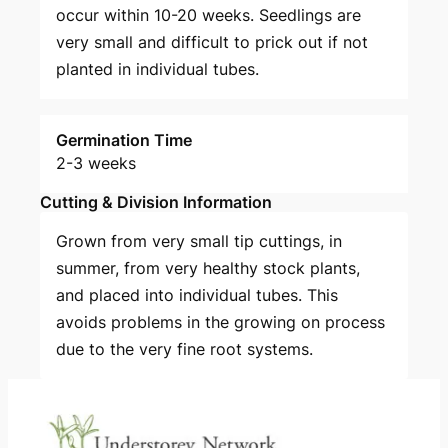
occur within 10-20 weeks. Seedlings are
very small and difficult to prick out if not
planted in individual tubes.
Germination Time
2-3 weeks
Cutting & Division Information
Grown from very small tip cuttings, in
summer, from very healthy stock plants,
and placed into individual tubes. This
avoids problems in the growing on process
due to the very fine root systems.