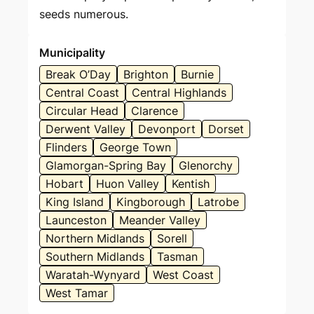
seeds numerous.
Municipality
Break O’Day
Brighton
Burnie
Central Coast
Central Highlands
Circular Head
Clarence
Derwent Valley
Devonport
Dorset
Flinders
George Town
Glamorgan-Spring Bay
Glenorchy
Hobart
Huon Valley
Kentish
King Island
Kingborough
Latrobe
Launceston
Meander Valley
Northern Midlands
Sorell
Southern Midlands
Tasman
Waratah-Wynyard
West Coast
West Tamar