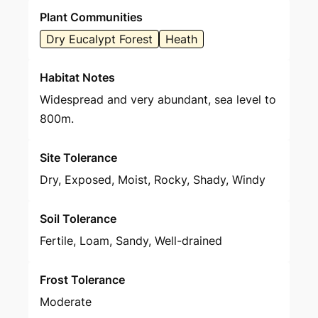
Plant Communities
Dry Eucalypt Forest
Heath
Habitat Notes
Widespread and very abundant, sea level to
800m.
Site Tolerance
Dry, Exposed, Moist, Rocky, Shady, Windy
Soil Tolerance
Fertile, Loam, Sandy, Well-drained
Frost Tolerance
Moderate