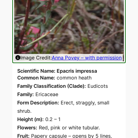
Image Credit:
Anna Povey – with permission
Scientific Name: Epacris impressa
Common Name:
common heath
Family Classification (Clade):
Eudicots
Family:
Ericaceae
Form Description:
Erect, straggly, small
shrub.
Height (m):
0.2 – 1
Flowers:
Red, pink or white tubular.
Fruit:
Papery capsule – opens by 5 lines,