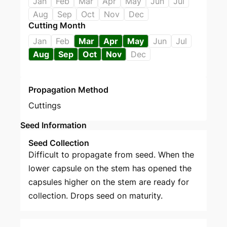
Jan
Feb
Mar
Apr
May
Jun
Jul
Aug
Sep
Oct
Nov
Dec
Cutting Month
Jan
Feb
Mar
Apr
May
Jun
Jul
Aug
Sep
Oct
Nov
Dec
Propagation Method
Cuttings
Seed Information
Seed Collection
Difficult to propagate from seed. When the
lower capsule on the stem has opened the
capsules higher on the stem are ready for
collection. Drops seed on maturity.