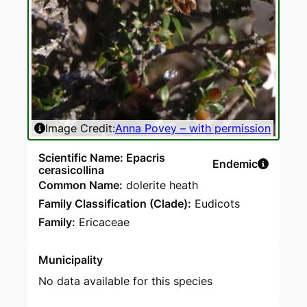
Image Credit:
Anna Povey – with permission
Scientific Name: Epacris
Endemic
cerasicollina
Common Name:
dolerite heath
Family Classification (Clade):
Eudicots
Family:
Ericaceae
Municipality
No data available for this species