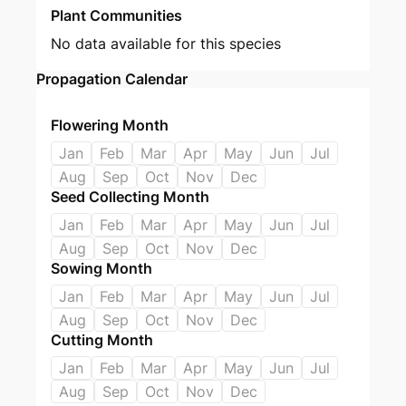
Plant Communities
No data available for this species
Propagation Calendar
Flowering Month
Jan
Feb
Mar
Apr
May
Jun
Jul
Aug
Sep
Oct
Nov
Dec
Seed Collecting Month
Jan
Feb
Mar
Apr
May
Jun
Jul
Aug
Sep
Oct
Nov
Dec
Sowing Month
Jan
Feb
Mar
Apr
May
Jun
Jul
Aug
Sep
Oct
Nov
Dec
Cutting Month
Jan
Feb
Mar
Apr
May
Jun
Jul
Aug
Sep
Oct
Nov
Dec