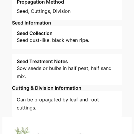
Propagation Method
Seed
,
Cuttings
,
Division
Seed Information
Seed Collection
Seed dust-like, black when ripe.
Seed Treatment Notes
Sow seeds or bulbs in half peat, half sand
mix.
Cutting & Division Information
Can be propagated by leaf and root
cuttings.