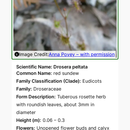
Image Credit:
Anna Povey – with permission
Ima
Scientific Name: Drosera peltata
Common Name:
red sundew
Family Classification (Clade):
Eudicots
Family:
Droseraceae
Form Description:
Tuberous rosette herb
with roundish leaves, about 3mm in
diameter
Height (m):
0.06 – 0.3
Flowers:
Unopened flower buds and calyx