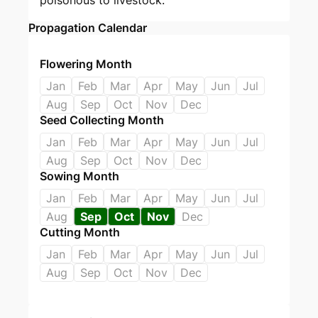
poisonous to livestock.
Propagation Calendar
Flowering Month
Jan
Feb
Mar
Apr
May
Jun
Jul
Aug
Sep
Oct
Nov
Dec
Seed Collecting Month
Jan
Feb
Mar
Apr
May
Jun
Jul
Aug
Sep
Oct
Nov
Dec
Sowing Month
Jan
Feb
Mar
Apr
May
Jun
Jul
Aug
Sep
Oct
Nov
Dec
Cutting Month
Jan
Feb
Mar
Apr
May
Jun
Jul
Aug
Sep
Oct
Nov
Dec