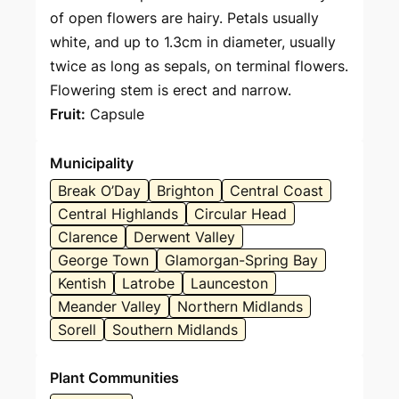
of open flowers are hairy. Petals usually
white, and up to 1.3cm in diameter, usually
twice as long as sepals, on terminal flowers.
Flowering stem is erect and narrow.
Fruit:
Capsule
Municipality
Break O’Day
Brighton
Central Coast
Central Highlands
Circular Head
Clarence
Derwent Valley
George Town
Glamorgan-Spring Bay
Kentish
Latrobe
Launceston
Meander Valley
Northern Midlands
Sorell
Southern Midlands
Plant Communities