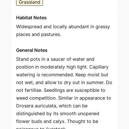
Grassland
Habitat Notes
Widespread and locally abundant in grassy
places and pastures.
General Notes
Stand pots in a saucer of water and
position in moderately high light. Capillary
watering is recommended. Keep moist but
not wet, and allow to dry out in summer. Do
not fertilise. Seedlings are susceptible to
weed competition. Similar in appearance to
Drosera auriculata, which can be
distinguished by its smooth unopened
flower buds and calyx. Thought to be