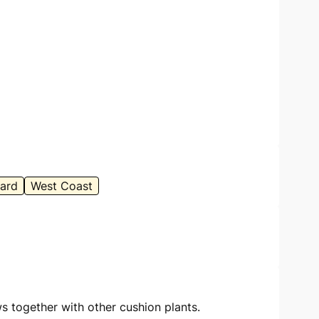
ard
West Coast
s together with other cushion plants.