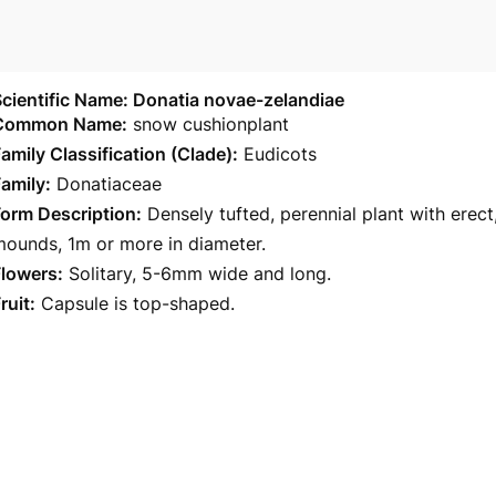
cientific Name: Donatia novae-zelandiae
Common Name:
snow cushionplant
amily Classification (Clade):
Eudicots
amily:
Donatiaceae
orm Description:
Densely tufted, perennial plant with ere
ounds, 1m or more in diameter.
Flowers:
Solitary, 5-6mm wide and long.
ruit:
Capsule is top-shaped.