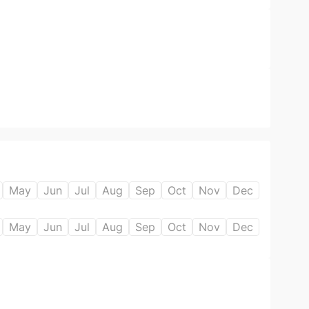
May
Jun
Jul
Aug
Sep
Oct
Nov
Dec
May
Jun
Jul
Aug
Sep
Oct
Nov
Dec