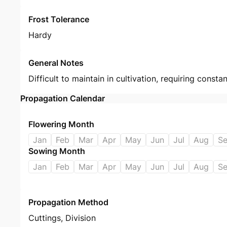
Frost Tolerance
Hardy
General Notes
Difficult to maintain in cultivation, requiring const
Propagation Calendar
Flowering Month
Jan
Feb
Mar
Apr
May
Jun
Jul
Aug
S
Sowing Month
Jan
Feb
Mar
Apr
May
Jun
Jul
Aug
S
Propagation Method
Cuttings
,
Division