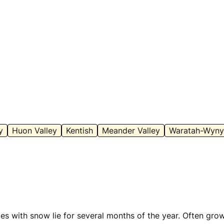
y
Huon Valley
Kentish
Meander Valley
Waratah-Wyny
 with snow lie for several months of the year. Often grow