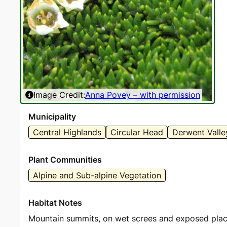
Image Credit:
Anna Povey – with permission
Municipality
Central Highlands
Circular Head
Derwent Valle
Plant Communities
Alpine and Sub-alpine Vegetation
Habitat Notes
Mountain summits, on wet screes and exposed places