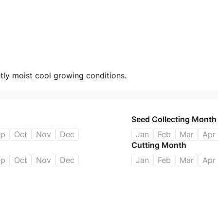
antly moist cool growing conditions.
Seed Collecting Month
ep
Oct
Nov
Dec
Jan
Feb
Mar
Apr
Cutting Month
ep
Oct
Nov
Dec
Jan
Feb
Mar
Apr