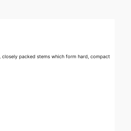
ct, closely packed stems which form hard, compact