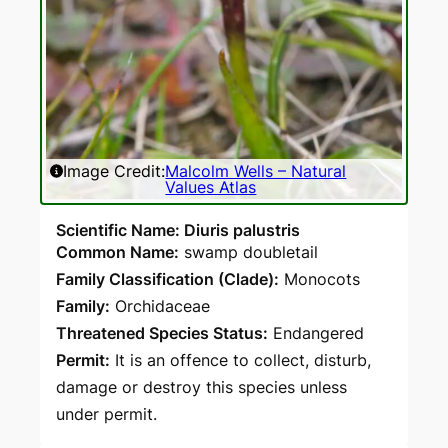
Image Credit:
Malcolm Wells – Natural
Values Atlas
Scientific Name: Diuris palustris
Common Name:
swamp doubletail
Family Classification (Clade):
Monocots
Family:
Orchidaceae
Threatened Species Status:
Endangered
Permit:
It is an offence to collect, disturb,
damage or destroy this species unless
under permit.