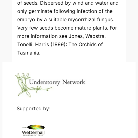
of seeds. Dispersed by wind and water and
only germinate following infection of the
embryo by a suitable mycorrhizal fungus.
Very few seeds become mature plants. For
more information see Jones, Wapstra,
Tonelli, Harris (1999): The Orchids of
Tasmania.
Supported by: