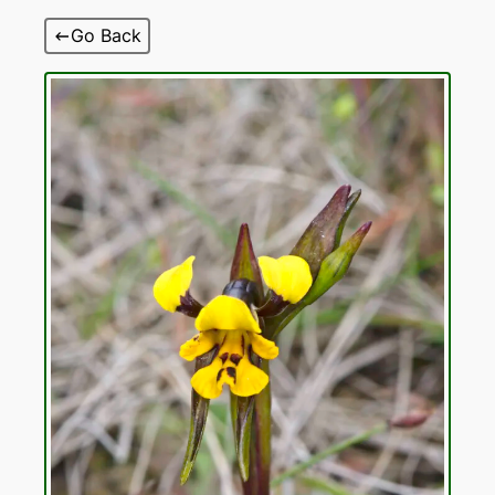
Skip
Go Back
to
content