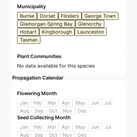
Municipality
Burnie
Dorset
Flinders
George Town
Glamorgan-Spring Bay
Glenorchy
Hobart
Kingborough
Launceston
Tasman
Plant Communities
No data available for this species
Propagation Calendar
Flowering Month
Jan
Feb
Mar
Apr
May
Jun
Jul
Aug
Sep
Oct
Nov
Dec
Seed Collecting Month
Jan
Feb
Mar
Apr
May
Jun
Jul
Aug
Sep
Oct
Nov
Dec