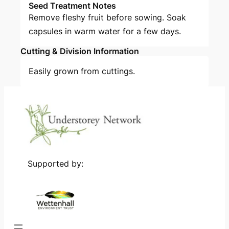
Seed Treatment Notes
Remove fleshy fruit before sowing. Soak
capsules in warm water for a few days.
Cutting & Division Information
Easily grown from cuttings.
Supported by: