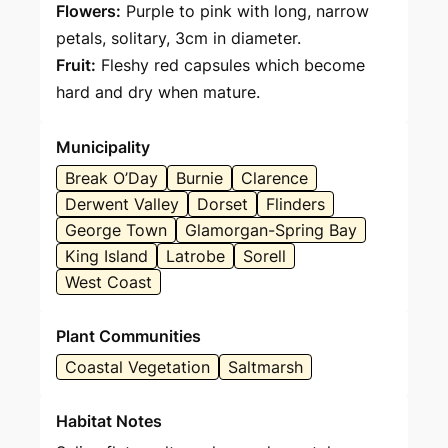
Flowers:
Purple to pink with long, narrow
petals, solitary, 3cm in diameter.
Fruit:
Fleshy red capsules which become
hard and dry when mature.
Municipality
Break O’Day
Burnie
Clarence
Derwent Valley
Dorset
Flinders
George Town
Glamorgan-Spring Bay
King Island
Latrobe
Sorell
West Coast
Plant Communities
Coastal Vegetation
Saltmarsh
Habitat Notes