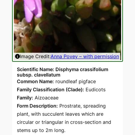
Image Credit:
Anna Povey – with permission
Scientific Name: Disphyma crassifolium
subsp. clavellatum
Common Name:
roundleaf pigface
Family Classification (Clade):
Eudicots
Family:
Aizoaceae
Form Description:
Prostrate, spreading
plant, with succulent leaves which are
circular or triangular in cross-section and
stems up to 2m long.