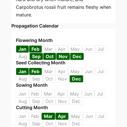
Carpobrotus rossii fruit remains fleshy when
mature.
Propagation Calendar
Flowering Month
Jan
Feb
Mar
Apr
May
Jun
Jul
Aug
Sep
Oct
Nov
Dec
Seed Collecting Month
Jan
Feb
Mar
Apr
May
Jun
Jul
Aug
Sep
Oct
Nov
Dec
Sowing Month
Jan
Feb
Mar
Apr
May
Jun
Jul
Aug
Sep
Oct
Nov
Dec
Cutting Month
Jan
Feb
Mar
Apr
May
Jun
Jul
Aug
Sep
Oct
Nov
Dec