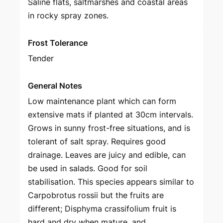
Saline flats, saltmarshes and coastal areas
in rocky spray zones.
Frost Tolerance
Tender
General Notes
Low maintenance plant which can form
extensive mats if planted at 30cm intervals.
Grows in sunny frost-free situations, and is
tolerant of salt spray. Requires good
drainage. Leaves are juicy and edible, can
be used in salads. Good for soil
stabilisation. This species appears similar to
Carpobrotus rossii but the fruits are
different; Disphyma crassifolium fruit is
hard and dry when mature, and