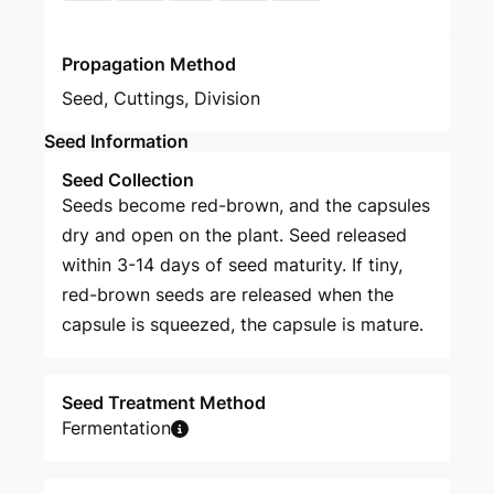
Propagation Method
Seed
,
Cuttings
,
Division
Seed Information
Seed Collection
Seeds become red-brown, and the capsules
dry and open on the plant. Seed released
within 3-14 days of seed maturity. If tiny,
red-brown seeds are released when the
capsule is squeezed, the capsule is mature.
Seed Treatment Method
Fermentation