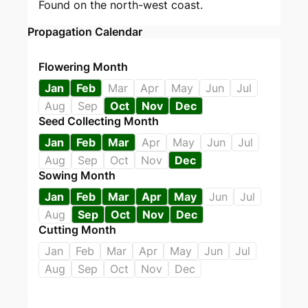
Found on the north-west coast.
Propagation Calendar
Flowering Month
Jan
Feb
Mar
Apr
May
Jun
Jul
Aug
Sep
Oct
Nov
Dec
Seed Collecting Month
Jan
Feb
Mar
Apr
May
Jun
Jul
Aug
Sep
Oct
Nov
Dec
Sowing Month
Jan
Feb
Mar
Apr
May
Jun
Jul
Aug
Sep
Oct
Nov
Dec
Cutting Month
Jan
Feb
Mar
Apr
May
Jun
Jul
Aug
Sep
Oct
Nov
Dec