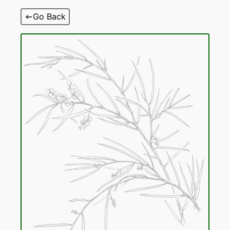
Skip
Go Back
to
content