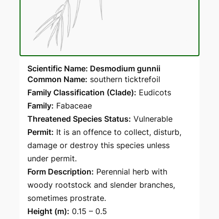
Scientific Name: Desmodium gunnii
Common Name:
southern ticktrefoil
Family Classification (Clade):
Eudicots
Family:
Fabaceae
Threatened Species Status:
Vulnerable
Permit:
It is an offence to collect, disturb,
damage or destroy this species unless
under permit.
Form Description:
Perennial herb with
woody rootstock and slender branches,
sometimes prostrate.
Height (m):
0.15 – 0.5