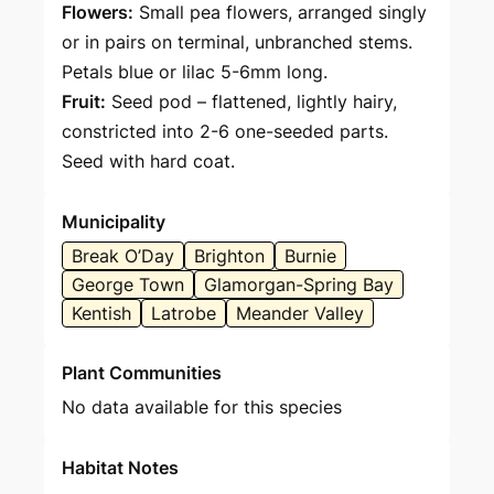
Flowers:
Small pea flowers, arranged singly
or in pairs on terminal, unbranched stems.
Petals blue or lilac 5-6mm long.
Fruit:
Seed pod – flattened, lightly hairy,
constricted into 2-6 one-seeded parts.
Seed with hard coat.
Municipality
Break O’Day
Brighton
Burnie
George Town
Glamorgan-Spring Bay
Kentish
Latrobe
Meander Valley
Plant Communities
No data available for this species
Habitat Notes