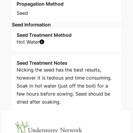
Propagation Method
Seed
Seed Information
Seed Treatment Method
Hot Water
Seed Treatment Notes
Nicking the seed has the best results,
however it is tedious and time consuming.
Soak in hot water (just off the boil) for a
few hours before sowing. Seed should be
dried after soaking.