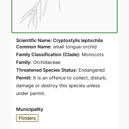
Scientific Name: Cryptostylis leptochila
Common Name:
small tongue-orchid
Family Classification (Clade):
Monocots
Family:
Orchidaceae
Threatened Species Status:
Endangered
Permit:
It is an offence to collect, disturb,
damage or destroy this species unless
under permit.
Municipality
Flinders