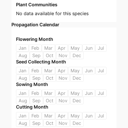
Plant Communities
No data available for this species
Propagation Calendar
Flowering Month
Jan
Feb
Mar
Apr
May
Jun
Jul
Aug
Sep
Oct
Nov
Dec
Seed Collecting Month
Jan
Feb
Mar
Apr
May
Jun
Jul
Aug
Sep
Oct
Nov
Dec
Sowing Month
Jan
Feb
Mar
Apr
May
Jun
Jul
Aug
Sep
Oct
Nov
Dec
Cutting Month
Jan
Feb
Mar
Apr
May
Jun
Jul
Aug
Sep
Oct
Nov
Dec