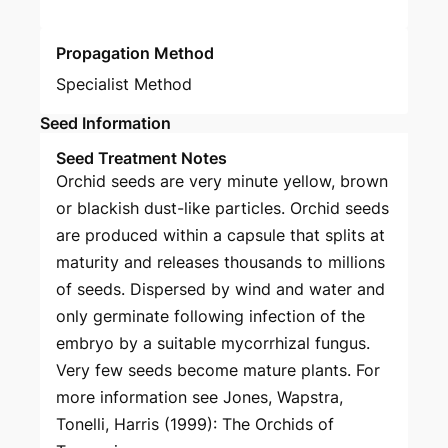
Propagation Method
Specialist Method
Seed Information
Seed Treatment Notes
Orchid seeds are very minute yellow, brown
or blackish dust-like particles. Orchid seeds
are produced within a capsule that splits at
maturity and releases thousands to millions
of seeds. Dispersed by wind and water and
only germinate following infection of the
embryo by a suitable mycorrhizal fungus.
Very few seeds become mature plants. For
more information see Jones, Wapstra,
Tonelli, Harris (1999): The Orchids of