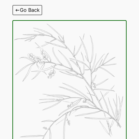
Skip
Go Back
to
content