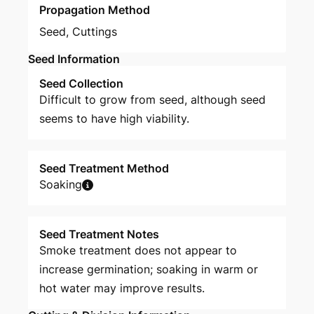
Propagation Method
Seed
,
Cuttings
Seed Information
Seed Collection
Difficult to grow from seed, although seed
seems to have high viability.
Seed Treatment Method
Soaking
Seed Treatment Notes
Smoke treatment does not appear to
increase germination; soaking in warm or
hot water may improve results.