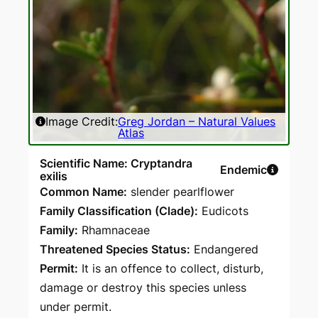
Image Credit:
Greg Jordan – Natural Values
Atlas
Scientific Name: Cryptandra
Endemic
exilis
Common Name:
slender pearlflower
Family Classification (Clade):
Eudicots
Family:
Rhamnaceae
Threatened Species Status:
Endangered
Permit:
It is an offence to collect, disturb,
damage or destroy this species unless
under permit.