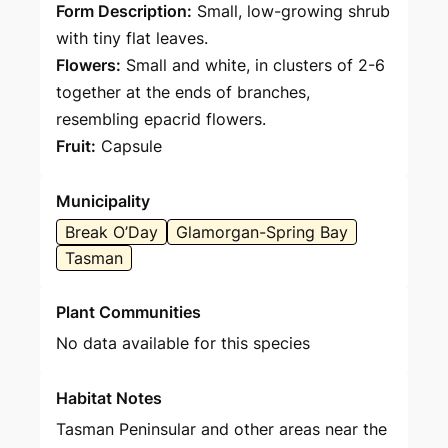
Form Description:
Small, low-growing shrub
with tiny flat leaves.
Flowers:
Small and white, in clusters of 2-6
together at the ends of branches,
resembling epacrid flowers.
Fruit:
Capsule
Municipality
Break O’Day
Glamorgan-Spring Bay
Tasman
Plant Communities
No data available for this species
Habitat Notes
Tasman Peninsular and other areas near the