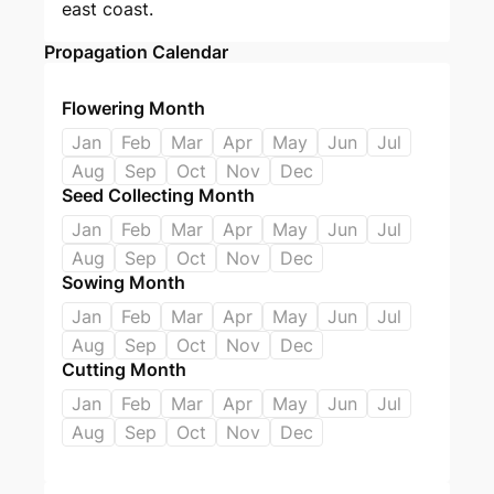
east coast.
Propagation Calendar
Flowering Month
Jan
Feb
Mar
Apr
May
Jun
Jul
Aug
Sep
Oct
Nov
Dec
Seed Collecting Month
Jan
Feb
Mar
Apr
May
Jun
Jul
Aug
Sep
Oct
Nov
Dec
Sowing Month
Jan
Feb
Mar
Apr
May
Jun
Jul
Aug
Sep
Oct
Nov
Dec
Cutting Month
Jan
Feb
Mar
Apr
May
Jun
Jul
Aug
Sep
Oct
Nov
Dec