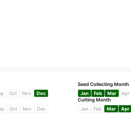
Seed Collecting Month
ep
Oct
Nov
Dec
Jan
Feb
Mar
Apr
Cutting Month
ep
Oct
Nov
Dec
Jan
Feb
Mar
Apr