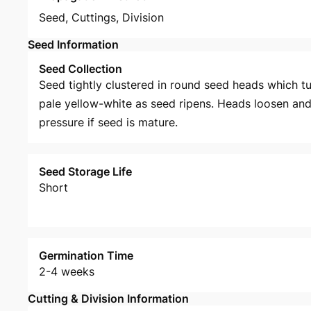
Seed
,
Cuttings
,
Division
Seed Information
Seed Collection
Seed tightly clustered in round seed heads which tu
pale yellow-white as seed ripens. Heads loosen and
pressure if seed is mature.
Seed Storage Life
Short
Germination Time
2-4 weeks
Cutting & Division Information