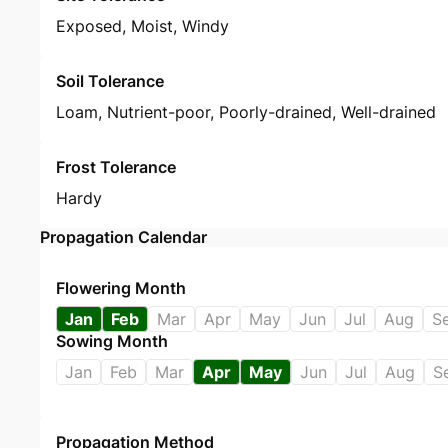
Exposed, Moist, Windy
Soil Tolerance
Loam, Nutrient-poor, Poorly-drained, Well-drained
Frost Tolerance
Hardy
Propagation Calendar
Flowering Month
Jan
Feb
Mar
Apr
May
Jun
Jul
Aug
S
Sowing Month
Jan
Feb
Mar
Apr
May
Jun
Jul
Aug
S
Propagation Method