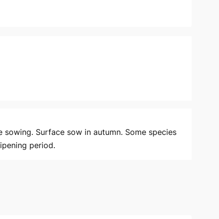
e sowing. Surface sow in autumn. Some species
ipening period.