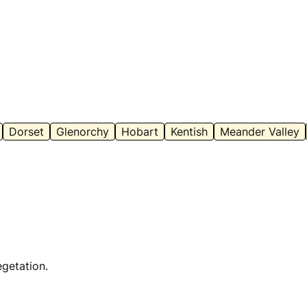
Dorset
Glenorchy
Hobart
Kentish
Meander Valley
egetation.