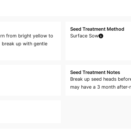
Seed Treatment Method
rn from bright yellow to
Surface Sow
 break up with gentle
Seed Treatment Notes
Break up seed heads befor
may have a 3 month after-r