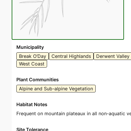
Municipality
Break O’Day
Central Highlands
Derwent Valley
West Coast
Plant Communities
Alpine and Sub-alpine Vegetation
Habitat Notes
Frequent on mountain plateaux in all non-aquatic v
Site Tolerance