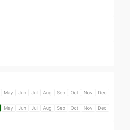
May
Jun
Jul
Aug
Sep
Oct
Nov
Dec
May
Jun
Jul
Aug
Sep
Oct
Nov
Dec