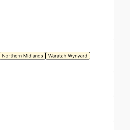
Northern Midlands
Waratah-Wynyard