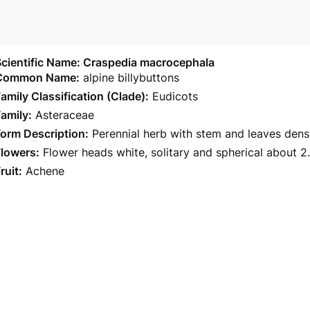
Scientific Name: Craspedia macrocephala
Common Name:
alpine billybuttons
amily Classification (Clade):
Eudicots
amily:
Asteraceae
orm Description:
Perennial herb with stem and leaves dens
Flowers:
Flower heads white, solitary and spherical about 2.
ruit:
Achene