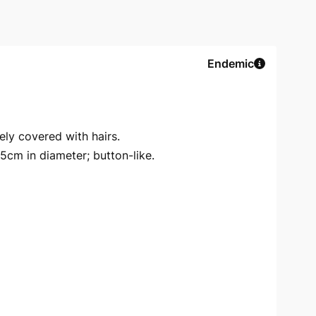
Endemic
ely covered with hairs.
5cm in diameter; button-like.