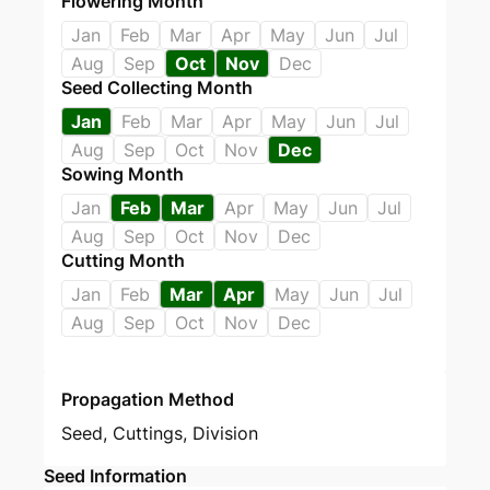
Flowering Month
Jan
Feb
Mar
Apr
May
Jun
Jul
Aug
Sep
Oct
Nov
Dec
Seed Collecting Month
Jan
Feb
Mar
Apr
May
Jun
Jul
Aug
Sep
Oct
Nov
Dec
Sowing Month
Jan
Feb
Mar
Apr
May
Jun
Jul
Aug
Sep
Oct
Nov
Dec
Cutting Month
Jan
Feb
Mar
Apr
May
Jun
Jul
Aug
Sep
Oct
Nov
Dec
Propagation Method
Seed
,
Cuttings
,
Division
Seed Information