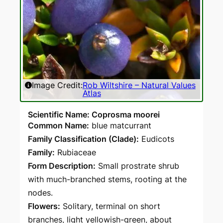
Image Credit:
Rob Wiltshire – Natural Values
Atlas
Scientific Name: Coprosma moorei
Common Name:
blue matcurrant
Family Classification (Clade):
Eudicots
Family:
Rubiaceae
Form Description:
Small prostrate shrub
with much-branched stems, rooting at the
nodes.
Flowers:
Solitary, terminal on short
branches, light yellowish-green, about