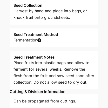
Seed Collection
Harvest by hand and place into bags, or
knock fruit onto groundsheets.
Seed Treatment Method
Fermentation
Seed Treatment Notes
Place fruits into plastic bags and allow to
ferment for several weeks. Remove the
flesh from the fruit and sow seed soon after
collection. Do not allow seed to dry out.
Cutting & Division Information
Can be propagated from cuttings.