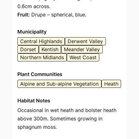
0.6cm across.
Fruit:
Drupe – spherical, blue.
Municipality
Central Highlands
Derwent Valley
Dorset
Kentish
Meander Valley
Northern Midlands
West Coast
Plant Communities
Alpine and Sub-alpine Vegetation
Heath
Habitat Notes
Occasional in wet heath and bolster heath
above 300m. Sometimes growing in
sphagnum moss.