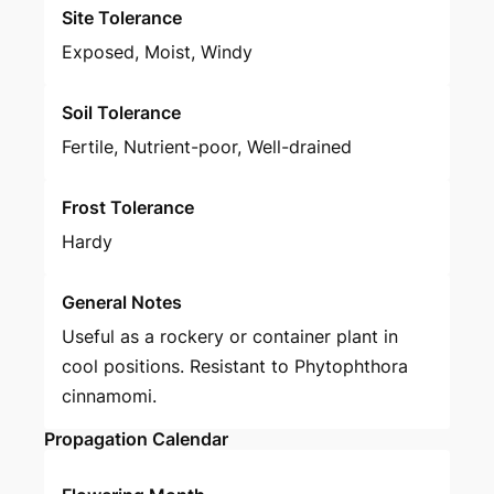
Site Tolerance
Exposed, Moist, Windy
Soil Tolerance
Fertile, Nutrient-poor, Well-drained
Frost Tolerance
Hardy
General Notes
Useful as a rockery or container plant in
cool positions. Resistant to Phytophthora
cinnamomi.
Propagation Calendar