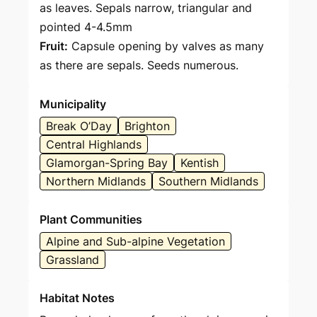
as leaves. Sepals narrow, triangular and
pointed 4-4.5mm
Fruit:
Capsule opening by valves as many
as there are sepals. Seeds numerous.
Municipality
Break O’Day
Brighton
Central Highlands
Glamorgan-Spring Bay
Kentish
Northern Midlands
Southern Midlands
Plant Communities
Alpine and Sub-alpine Vegetation
Grassland
Habitat Notes