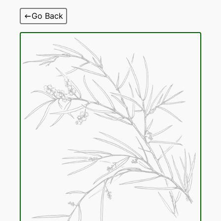
Skip
Go Back
to
content