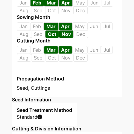
Jan
Feb
Mar
Apr
May
Jun
Jul
Aug
Sep
Oct
Nov
Dec
Sowing Month
Jan
Feb
Mar
Apr
May
Jun
Jul
Aug
Sep
Oct
Nov
Dec
Cutting Month
Jan
Feb
Mar
Apr
May
Jun
Jul
Aug
Sep
Oct
Nov
Dec
Propagation Method
Seed
,
Cuttings
Seed Information
Seed Treatment Method
Standard
Cutting & Division Information