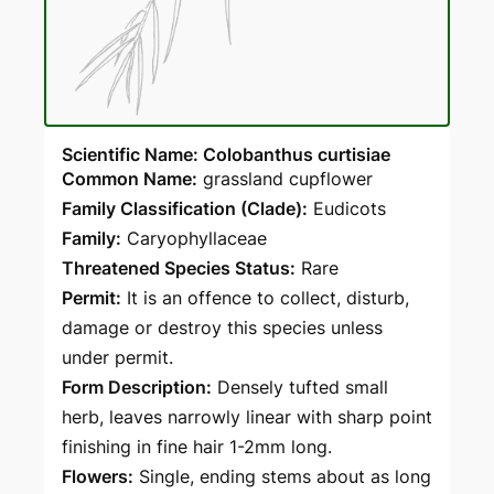
Scientific Name: Colobanthus curtisiae
Common Name:
grassland cupflower
Family Classification (Clade):
Eudicots
Family:
Caryophyllaceae
Threatened Species Status:
Rare
Permit:
It is an offence to collect, disturb,
damage or destroy this species unless
under permit.
Form Description:
Densely tufted small
herb, leaves narrowly linear with sharp point
finishing in fine hair 1-2mm long.
Flowers:
Single, ending stems about as long