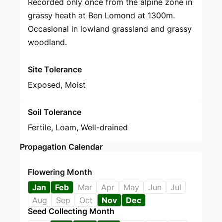
Recorded only once from the alpine zone in
grassy heath at Ben Lomond at 1300m.
Occasional in lowland grassland and grassy
woodland.
Site Tolerance
Exposed, Moist
Soil Tolerance
Fertile, Loam, Well-drained
Propagation Calendar
Flowering Month
Jan
Feb
Mar
Apr
May
Jun
Jul
Aug
Sep
Oct
Nov
Dec
Seed Collecting Month