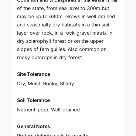
Common and widespread in the eastern half
of the state, from sea level to 300m but
may be up to 680m. Grows in well drained
and seasonally dry habitats in a thin soil
layer over rock, in a rock-gravel matrix in
dry sclerophyll forest or on the upper
slopes of fern gullies. Also common on
rocky outcrops in dry forest.
Site Tolerance
Dry, Moist, Rocky, Shady
Soil Tolerance
Nutrient-poor, Well-drained
General Notes
Prefers dolerite soils to granite.