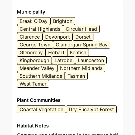
Municipality
Break O’Day
Brighton
Central Highlands
Circular Head
Clarence
Devonport
Dorset
George Town
Glamorgan-Spring Bay
Glenorchy
Hobart
Kentish
Kingborough
Latrobe
Launceston
Meander Valley
Northern Midlands
Southern Midlands
Tasman
West Tamar
Plant Communities
Coastal Vegetation
Dry Eucalypt Forest
Habitat Notes