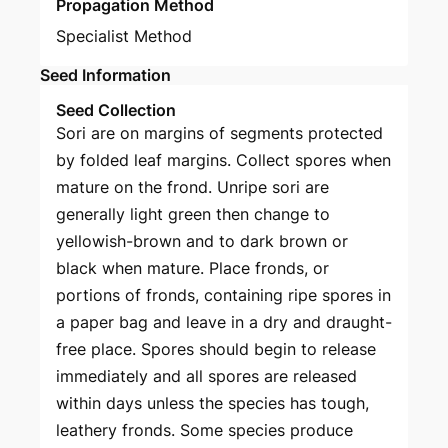
Propagation Method
Specialist Method
Seed Information
Seed Collection
Sori are on margins of segments protected
by folded leaf margins. Collect spores when
mature on the frond. Unripe sori are
generally light green then change to
yellowish-brown and to dark brown or
black when mature. Place fronds, or
portions of fronds, containing ripe spores in
a paper bag and leave in a dry and draught-
free place. Spores should begin to release
immediately and all spores are released
within days unless the species has tough,
leathery fronds. Some species produce