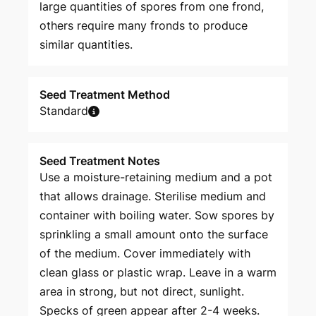
large quantities of spores from one frond,
others require many fronds to produce
similar quantities.
Seed Treatment Method
Standard
Seed Treatment Notes
Use a moisture-retaining medium and a pot
that allows drainage. Sterilise medium and
container with boiling water. Sow spores by
sprinkling a small amount onto the surface
of the medium. Cover immediately with
clean glass or plastic wrap. Leave in a warm
area in strong, but not direct, sunlight.
Specks of green appear after 2-4 weeks.