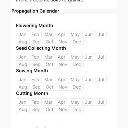
Propagation Calendar
Flowering Month
Jan
Feb
Mar
Apr
May
Jun
Jul
Aug
Sep
Oct
Nov
Dec
Seed Collecting Month
Jan
Feb
Mar
Apr
May
Jun
Jul
Aug
Sep
Oct
Nov
Dec
Sowing Month
Jan
Feb
Mar
Apr
May
Jun
Jul
Aug
Sep
Oct
Nov
Dec
Cutting Month
Jan
Feb
Mar
Apr
May
Jun
Jul
Aug
Sep
Oct
Nov
Dec