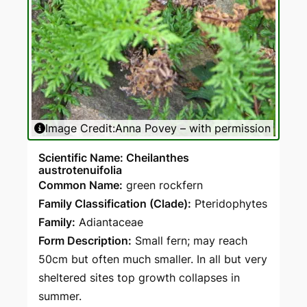
Image Credit:
Anna Povey – with permission
Scientific Name: Cheilanthes
austrotenuifolia
Common Name:
green rockfern
Family Classification (Clade):
Pteridophytes
Family:
Adiantaceae
Form Description:
Small fern; may reach
50cm but often much smaller. In all but very
sheltered sites top growth collapses in
summer.