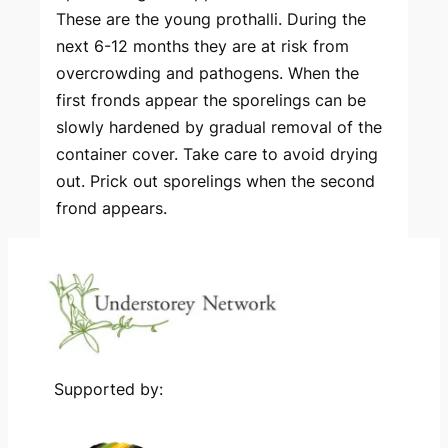
These are the young prothalli. During the
next 6-12 months they are at risk from
overcrowding and pathogens. When the
first fronds appear the sporelings can be
slowly hardened by gradual removal of the
container cover. Take care to avoid drying
out. Prick out sporelings when the second
frond appears.
Supported by: