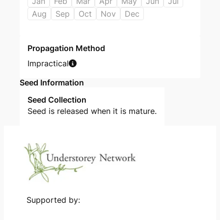
Jan
Feb
Mar
Apr
May
Jun
Jul
Aug
Sep
Oct
Nov
Dec
Propagation Method
Impractical
Seed Information
Seed Collection
Seed is released when it is mature.
Supported by: