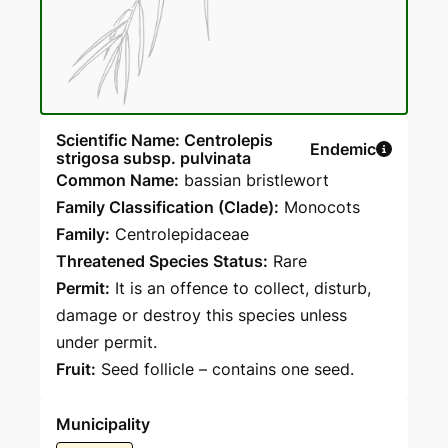
Scientific Name: Centrolepis
Endemic
strigosa subsp. pulvinata
Common Name:
bassian bristlewort
Family Classification (Clade):
Monocots
Family:
Centrolepidaceae
Threatened Species Status:
Rare
Permit:
It is an offence to collect, disturb,
damage or destroy this species unless
under permit.
Fruit:
Seed follicle – contains one seed.
Municipality