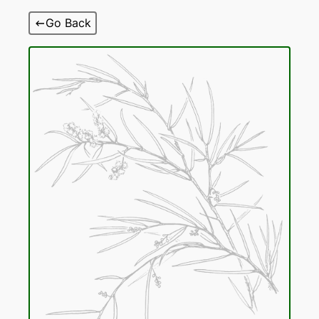
Skip
Go Back
to
content