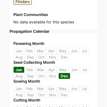
Flinders
Plant Communities
No data available for this species
Propagation Calendar
Flowering Month
Jan
Feb
Mar
Apr
May
Jun
Jul
Aug
Sep
Oct
Nov
Dec
Seed Collecting Month
Jan
Feb
Mar
Apr
May
Jun
Jul
Aug
Sep
Oct
Nov
Dec
Sowing Month
Jan
Feb
Mar
Apr
May
Jun
Jul
Aug
Sep
Oct
Nov
Dec
Cutting Month