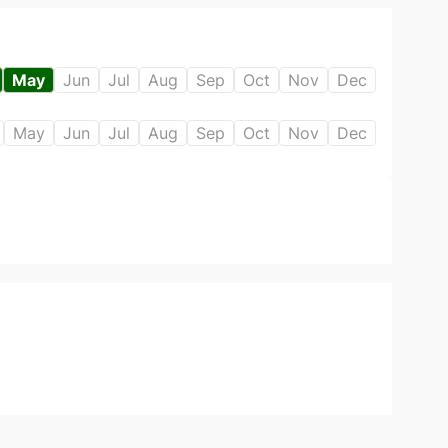
May
Jun
Jul
Aug
Sep
Oct
Nov
Dec
May
Jun
Jul
Aug
Sep
Oct
Nov
Dec