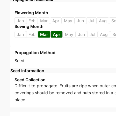
Flowering Month
Jan
Feb
Mar
Apr
May
Jun
Jul
Aug
S
Sowing Month
Jan
Feb
Mar
Apr
May
Jun
Jul
Aug
S
Propagation Method
Seed
Seed Information
Seed Collection
Difficult to propagate. Fruits are ripe when outer c
coverings should be removed and nuts stored in a c
place.