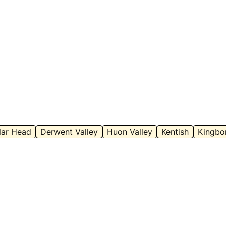
mage Credit:
Anna Povey – with permission
Image Cred
lar Head
Derwent Valley
Huon Valley
Kentish
Kingbo