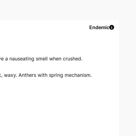
Endemic
ve a nauseating smell when crushed.
ck, waxy. Anthers with spring mechanism.