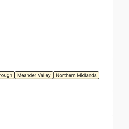
it:
Anna Povey – with permission
rough
Meander Valley
Northern Midlands