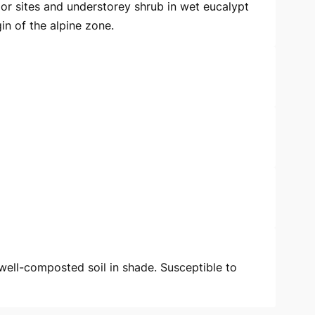
oor sites and understorey shrub in wet eucalypt
in of the alpine zone.
 well-composted soil in shade. Susceptible to