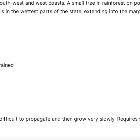
 south-west and west coasts. A small tree in rainforest on p
ls in the wettest parts of the state, extending into the marg
rained
 difficult to propagate and then grow very slowly. Requires