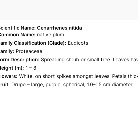
cientific Name: Cenarrhenes nitida
Common Name:
native plum
amily Classification (Clade):
Eudicots
amily:
Proteaceae
orm Description:
Spreading shrub or small tree. Leaves ha
eight (m):
1 – 8
Flowers:
White, on short spikes amongst leaves. Petals thi
ruit:
Drupe – large, purple, spherical, 1.0–1.5 cm diameter.