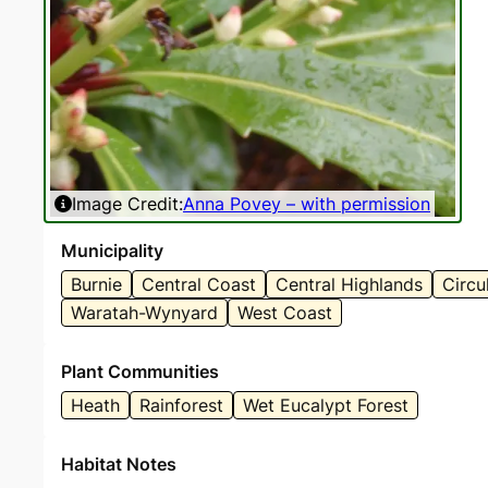
Image Credit:
Anna Povey – with permission
I
Municipality
Burnie
Central Coast
Central Highlands
Circu
Waratah-Wynyard
West Coast
Plant Communities
Heath
Rainforest
Wet Eucalypt Forest
Habitat Notes