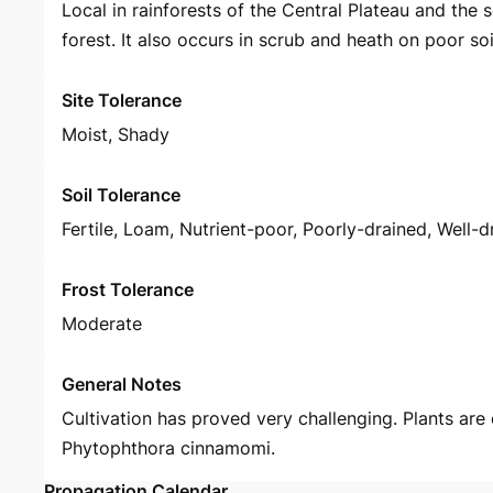
Local in rainforests of the Central Plateau and the
forest. It also occurs in scrub and heath on poor soi
Site Tolerance
Moist, Shady
Soil Tolerance
Fertile, Loam, Nutrient-poor, Poorly-drained, Well-d
Frost Tolerance
Moderate
General Notes
Cultivation has proved very challenging. Plants are
Phytophthora cinnamomi.
Propagation Calendar