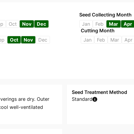
Seed Collecting Month
ep
Oct
Nov
Dec
Jan
Feb
Mar
Apr
Cutting Month
ep
Oct
Nov
Dec
Jan
Feb
Mar
Apr
Seed Treatment Method
overings are dry. Outer
Standard
ool well-ventilated