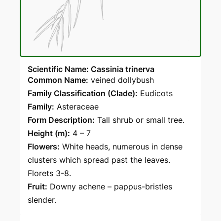
Scientific Name: Cassinia trinerva
Common Name:
veined dollybush
Family Classification (Clade):
Eudicots
Family:
Asteraceae
Form Description:
Tall shrub or small tree.
Height (m):
4 – 7
Flowers:
White heads, numerous in dense
clusters which spread past the leaves.
Florets 3-8.
Fruit:
Downy achene – pappus-bristles
slender.