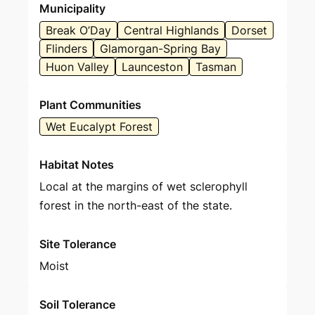
Municipality
Break O’Day
Central Highlands
Dorset
Flinders
Glamorgan-Spring Bay
Huon Valley
Launceston
Tasman
Plant Communities
Wet Eucalypt Forest
Habitat Notes
Local at the margins of wet sclerophyll
forest in the north-east of the state.
Site Tolerance
Moist
Soil Tolerance