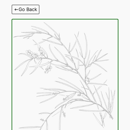
Skip
Go Back
to
content