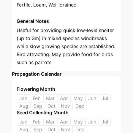
Fertile, Loam, Well-drained
General Notes
Useful for providing quick low-level shelter
(up to 3m) in mixed species windbreaks
while slow growing species are established.
Bird attracting. May provide food for birds
such as parrots.
Propagation Calendar
Flowering Month
Jan
Feb
Mar
Apr
May
Jun
Jul
Aug
Sep
Oct
Nov
Dec
Seed Collecting Month
Jan
Feb
Mar
Apr
May
Jun
Jul
Aug
Sep
Oct
Nov
Dec