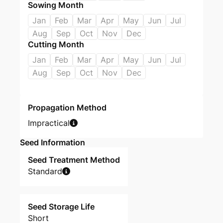
Sowing Month
Jan
Feb
Mar
Apr
May
Jun
Jul
Aug
Sep
Oct
Nov
Dec
Cutting Month
Jan
Feb
Mar
Apr
May
Jun
Jul
Aug
Sep
Oct
Nov
Dec
Propagation Method
Impractical
Seed Information
Seed Treatment Method
Standard
Seed Storage Life
Short