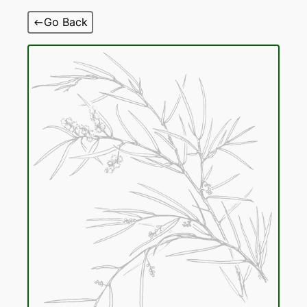
Skip
Go Back
to
content