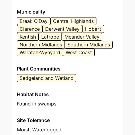
Municipality
Break O’Day
Central Highlands
Clarence
Derwent Valley
Hobart
Kentish
Latrobe
Meander Valley
Northern Midlands
Southern Midlands
Waratah-Wynyard
West Coast
Plant Communities
Sedgeland and Wetland
Habitat Notes
Found in swamps.
Site Tolerance
Moist, Waterlogged