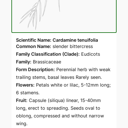
Scientific Name: Cardamine tenuifolia
Common Name:
slender bittercress
Family Classification (Clade):
Eudicots
Family:
Brassicaceae
Form Description:
Perennial herb with weak
trailing stems, basal leaves Rarely seen.
Flowers:
Petals white or lilac, 5-12mm long;
6 stamens.
Fruit:
Capsule (siliqua) linear, 15-40mm
long, erect to spreading. Seeds oval to
oblong, compressed and without narrow
wing.