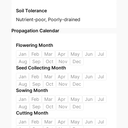
Soil Tolerance
Nutrient-poor, Poorly-drained
Propagation Calendar
Flowering Month
Jan
Feb
Mar
Apr
May
Jun
Jul
Aug
Sep
Oct
Nov
Dec
Seed Collecting Month
Jan
Feb
Mar
Apr
May
Jun
Jul
Aug
Sep
Oct
Nov
Dec
Sowing Month
Jan
Feb
Mar
Apr
May
Jun
Jul
Aug
Sep
Oct
Nov
Dec
Cutting Month
Jan
Feb
Mar
Apr
May
Jun
Jul