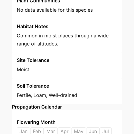
Plant Communities
No data available for this species
Habitat Notes
Common in moist places through a wide
range of altitudes.
Site Tolerance
Moist
Soil Tolerance
Fertile, Loam, Well-drained
Propagation Calendar
Flowering Month
Jan
Feb
Mar
Apr
May
Jun
Jul