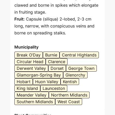
clawed and borne in spikes which elongate
in fruiting stage.
Fruit:
Capsule (siliqua) 2-lobed, 2-3 cm
long, narrow, with conspicuous veins and
borne on spreading stalks.
Municipality
Break O’Day
Burnie
Central Highlands
Circular Head
Clarence
Derwent Valley
Dorset
George Town
Glamorgan-Spring Bay
Glenorchy
Hobart
Huon Valley
Kentish
King Island
Launceston
Meander Valley
Northern Midlands
Southern Midlands
West Coast