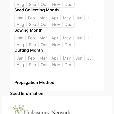
Aug
Sep
Oct
Nov
Dec
Seed Collecting Month
Jan
Feb
Mar
Apr
May
Jun
Jul
Aug
Sep
Oct
Nov
Dec
Sowing Month
Jan
Feb
Mar
Apr
May
Jun
Jul
Aug
Sep
Oct
Nov
Dec
Cutting Month
Jan
Feb
Mar
Apr
May
Jun
Jul
Aug
Sep
Oct
Nov
Dec
Propagation Method
Seed Information