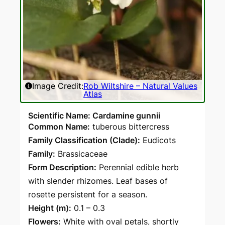
Image Credit:
Rob Wiltshire – Natural Values
Atlas
Scientific Name: Cardamine gunnii
Common Name:
tuberous bittercress
Family Classification (Clade):
Eudicots
Family:
Brassicaceae
Form Description:
Perennial edible herb
with slender rhizomes. Leaf bases of
rosette persistent for a season.
Height (m):
0.1 – 0.3
Flowers:
White with oval petals, shortly