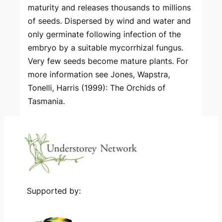
maturity and releases thousands to millions
of seeds. Dispersed by wind and water and
only germinate following infection of the
embryo by a suitable mycorrhizal fungus.
Very few seeds become mature plants. For
more information see Jones, Wapstra,
Tonelli, Harris (1999): The Orchids of
Tasmania.
Supported by: