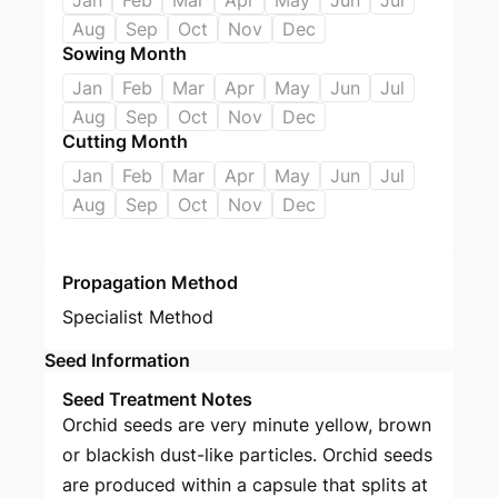
Jan
Feb
Mar
Apr
May
Jun
Jul
Aug
Sep
Oct
Nov
Dec
Sowing Month
Jan
Feb
Mar
Apr
May
Jun
Jul
Aug
Sep
Oct
Nov
Dec
Cutting Month
Jan
Feb
Mar
Apr
May
Jun
Jul
Aug
Sep
Oct
Nov
Dec
Propagation Method
Specialist Method
Seed Information
Seed Treatment Notes
Orchid seeds are very minute yellow, brown
or blackish dust-like particles. Orchid seeds
are produced within a capsule that splits at