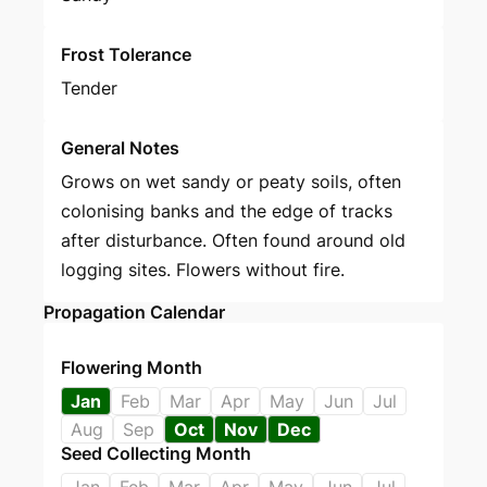
Frost Tolerance
Tender
General Notes
Grows on wet sandy or peaty soils, often
colonising banks and the edge of tracks
after disturbance. Often found around old
logging sites. Flowers without fire.
Propagation Calendar
Flowering Month
Jan
Feb
Mar
Apr
May
Jun
Jul
Aug
Sep
Oct
Nov
Dec
Seed Collecting Month