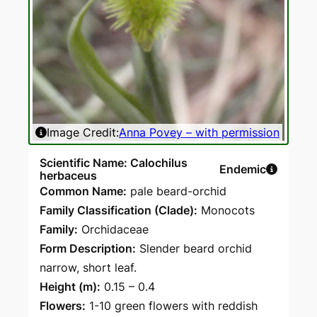
Ima
Image Credit:
Anna Povey – with permission
Scientific Name: Calochilus
Endemic
herbaceus
Common Name:
pale beard-orchid
Family Classification (Clade):
Monocots
Family:
Orchidaceae
Form Description:
Slender beard orchid
narrow, short leaf.
Height (m):
0.15 – 0.4
Flowers:
1-10 green flowers with reddish