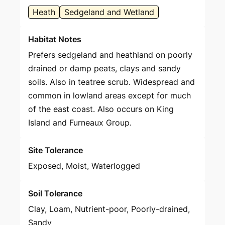
Heath
Sedgeland and Wetland
Habitat Notes
Prefers sedgeland and heathland on poorly
drained or damp peats, clays and sandy
soils. Also in teatree scrub. Widespread and
common in lowland areas except for much
of the east coast. Also occurs on King
Island and Furneaux Group.
Site Tolerance
Exposed, Moist, Waterlogged
Soil Tolerance
Clay, Loam, Nutrient-poor, Poorly-drained,
Sandy