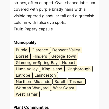
stripes, often cupped. Oval-shaped labellum
covered with purple bristly hairs with a
visible tapered glandular tail and a greenish
column with false eye spots.
Fruit:
Papery capsule
Municipality
Burnie
Clarence
Derwent Valley
Dorset
Flinders
George Town
Glamorgan-Spring Bay
Hobart
Huon Valley
King Island
Kingborough
Latrobe
Launceston
Northern Midlands
Sorell
Tasman
Waratah-Wynyard
West Coast
West Tamar
Plant Communities