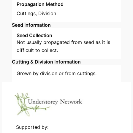
Propagation Method
Cuttings
,
Division
Seed Information
Seed Collection
Not usually propagated from seed as it is
difficult to collect.
Cutting & Division Information
Grown by division or from cuttings.
Supported by: