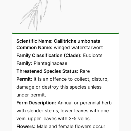
Scientific Name: Callitriche umbonata
Common Name:
winged waterstarwort
Family Classification (Clade):
Eudicots
Family:
Plantaginaceae
Threatened Species Status:
Rare
Permit:
It is an offence to collect, disturb,
damage or destroy this species unless
under permit.
Form Description:
Annual or perennial herb
with slender stems, lower leaves with one
vein, upper leaves with 3-5 veins.
Flowers:
Male and female flowers occur