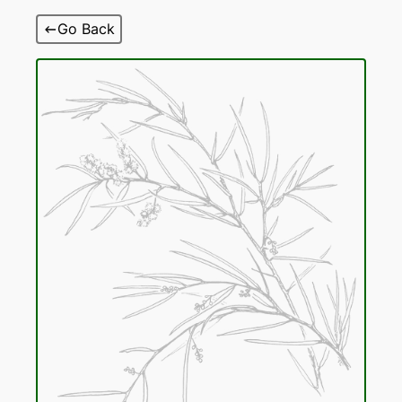
Skip
Go Back
to
content