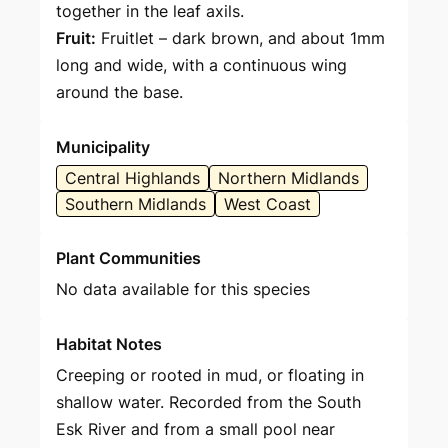
together in the leaf axils.
Fruit:
Fruitlet – dark brown, and about 1mm
long and wide, with a continuous wing
around the base.
Municipality
Central Highlands
Northern Midlands
Southern Midlands
West Coast
Plant Communities
No data available for this species
Habitat Notes
Creeping or rooted in mud, or floating in
shallow water. Recorded from the South
Esk River and from a small pool near