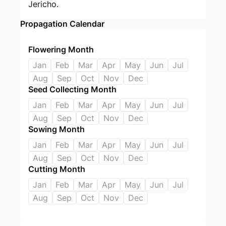
Jericho.
Propagation Calendar
Flowering Month
Jan
Feb
Mar
Apr
May
Jun
Jul
Aug
Sep
Oct
Nov
Dec
Seed Collecting Month
Jan
Feb
Mar
Apr
May
Jun
Jul
Aug
Sep
Oct
Nov
Dec
Sowing Month
Jan
Feb
Mar
Apr
May
Jun
Jul
Aug
Sep
Oct
Nov
Dec
Cutting Month
Jan
Feb
Mar
Apr
May
Jun
Jul
Aug
Sep
Oct
Nov
Dec