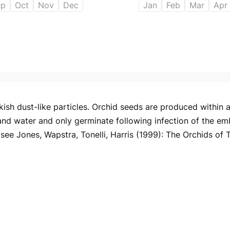
ep
Oct
Nov
Dec
Jan
Feb
Mar
Apr
ish dust-like particles. Orchid seeds are produced within a 
and water and only germinate following infection of the em
ee Jones, Wapstra, Tonelli, Harris (1999): The Orchids of 