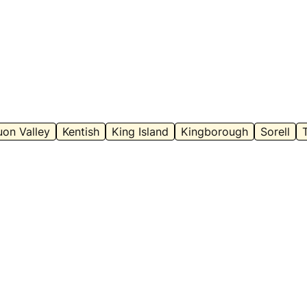
on Valley
Kentish
King Island
Kingborough
Sorell