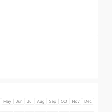
May
Jun
Jul
Aug
Sep
Oct
Nov
Dec