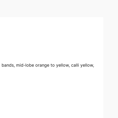
d bands, mid-lobe orange to yellow, calli yellow,