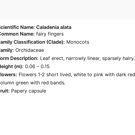
cientific Name: Caladenia alata
Common Name:
fairy fingers
amily Classification (Clade):
Monocots
amily:
Orchidaceae
orm Description:
Leaf erect, narrowly linear, sparsely hairy.
eight (m):
0.06 – 0.15
Flowers:
Flowers 1-2 short lived, white to pink with dark re
column green with red bands.
ruit:
Papery capsule