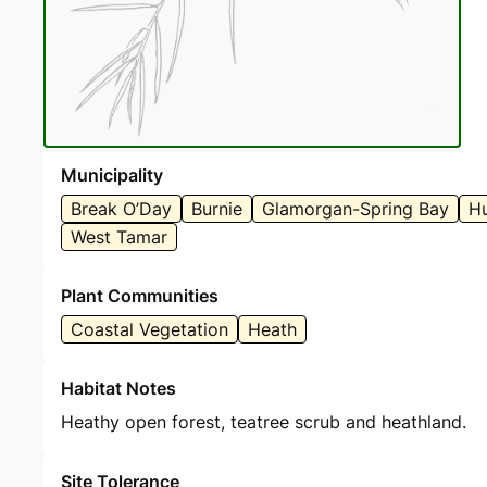
Municipality
Break O’Day
Burnie
Glamorgan-Spring Bay
Hu
West Tamar
Plant Communities
Coastal Vegetation
Heath
Habitat Notes
Heathy open forest, teatree scrub and heathland.
Site Tolerance