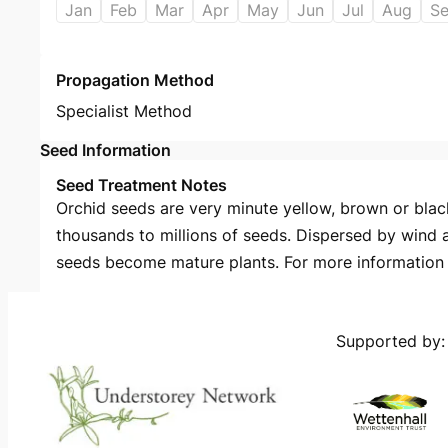
Jan
Feb
Mar
Apr
May
Jun
Jul
Aug
S
Propagation Method
Specialist Method
Seed Information
Seed Treatment Notes
Orchid seeds are very minute yellow, brown or black
thousands to millions of seeds. Dispersed by wind 
seeds become mature plants. For more information s
Supported by: