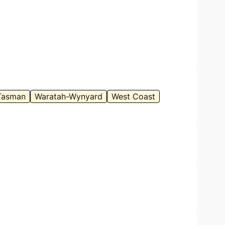
Tasman
Waratah-Wynyard
West Coast