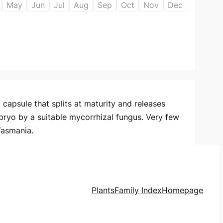
May
Jun
Jul
Aug
Sep
Oct
Nov
Dec
capsule that splits at maturity and releases
bryo by a suitable mycorrhizal fungus. Very few
Tasmania.
Plants
Family Index
Homepage