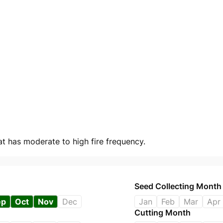
at has moderate to high fire frequency.
Seed Collecting Month
ep
Oct
Nov
Dec
Jan
Feb
Mar
Apr
Cutting Month