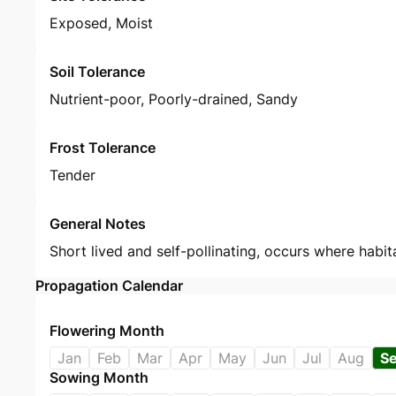
Exposed, Moist
Soil Tolerance
Nutrient-poor, Poorly-drained, Sandy
Frost Tolerance
Tender
General Notes
Short lived and self-pollinating, occurs where habit
Propagation Calendar
Flowering Month
Jan
Feb
Mar
Apr
May
Jun
Jul
Aug
S
Sowing Month