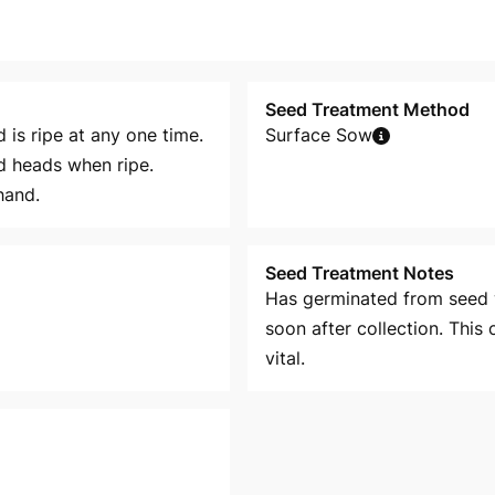
Seed Treatment Method
d is ripe at any one time.
Surface Sow
d heads when ripe.
hand.
Seed Treatment Notes
Has germinated from seed 
soon after collection. This
vital.