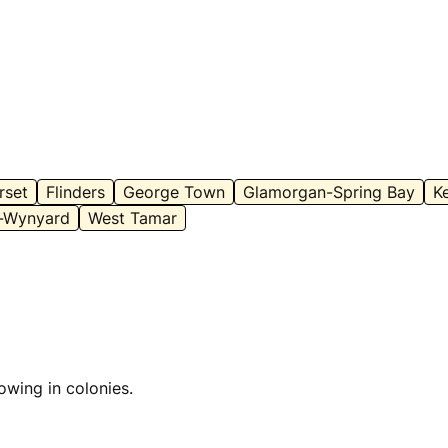
rset
Flinders
George Town
Glamorgan-Spring Bay
K
-Wynyard
West Tamar
owing in colonies.