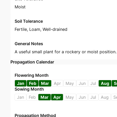
Moist
Soil Tolerance
Fertile, Loam, Well-drained
General Notes
A useful small plant for a rockery or moist position
Propagation Calendar
Flowering Month
Jan
Feb
Mar
Apr
May
Jun
Jul
Aug
S
Sowing Month
Jan
Feb
Mar
Apr
May
Jun
Jul
Aug
S
Propagation Method