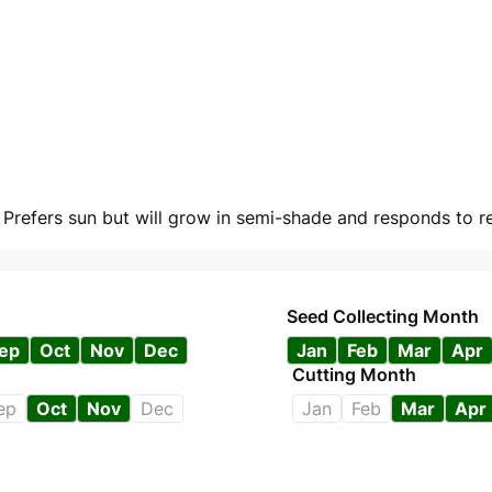
. Prefers sun but will grow in semi-shade and responds to re
Seed Collecting Month
ep
Oct
Nov
Dec
Jan
Feb
Mar
Apr
Cutting Month
ep
Oct
Nov
Dec
Jan
Feb
Mar
Apr