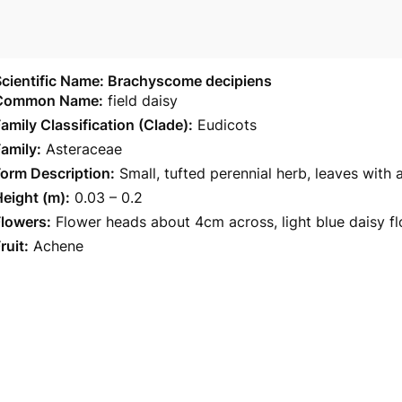
Scientific Name: Brachyscome decipiens
Common Name:
field daisy
amily Classification (Clade):
Eudicots
amily:
Asteraceae
orm Description:
Small, tufted perennial herb, leaves with
eight (m):
0.03 – 0.2
Flowers:
Flower heads about 4cm across, light blue daisy fl
ruit:
Achene