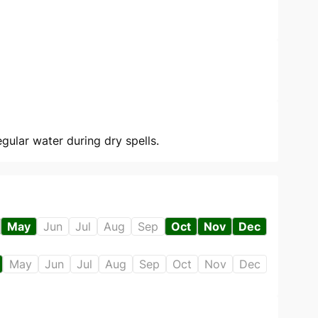
gular water during dry spells.
May
Jun
Jul
Aug
Sep
Oct
Nov
Dec
May
Jun
Jul
Aug
Sep
Oct
Nov
Dec