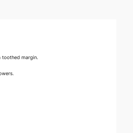
 a toothed margin.
owers.