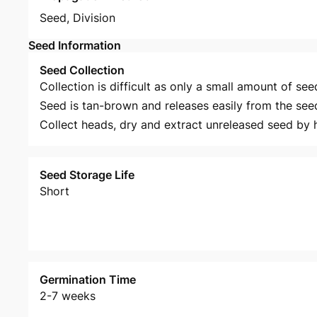
Seed
,
Division
Seed Information
Seed Collection
Collection is difficult as only a small amount of see
Seed is tan-brown and releases easily from the see
Collect heads, dry and extract unreleased seed by 
Seed Storage Life
Short
Germination Time
2-7 weeks