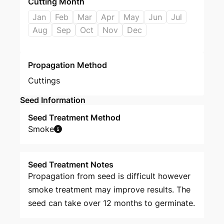
Cutting Month
Jan
Feb
Mar
Apr
May
Jun
Jul
Aug
Sep
Oct
Nov
Dec
Propagation Method
Cuttings
Seed Information
Seed Treatment Method
Smoke
Seed Treatment Notes
Propagation from seed is difficult however
smoke treatment may improve results. The
seed can take over 12 months to germinate.