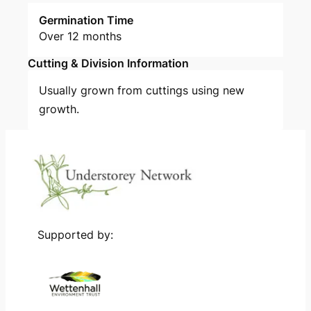
Germination Time
Over 12 months
Cutting & Division Information
Usually grown from cuttings using new
growth.
Supported by: