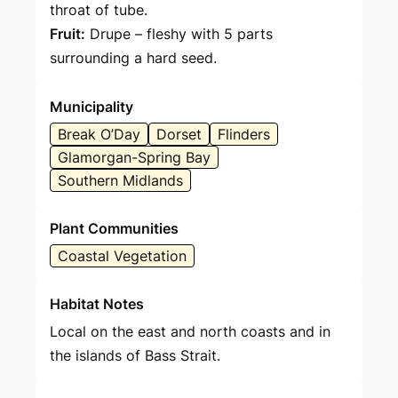
throat of tube.
Fruit:
Drupe – fleshy with 5 parts
surrounding a hard seed.
Municipality
Break O’Day
Dorset
Flinders
Glamorgan-Spring Bay
Southern Midlands
Plant Communities
Coastal Vegetation
Habitat Notes
Local on the east and north coasts and in
the islands of Bass Strait.