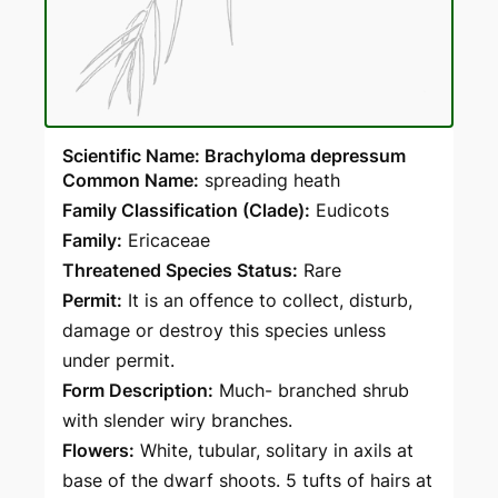
Scientific Name: Brachyloma depressum
Common Name:
spreading heath
Family Classification (Clade):
Eudicots
Family:
Ericaceae
Threatened Species Status:
Rare
Permit:
It is an offence to collect, disturb,
damage or destroy this species unless
under permit.
Form Description:
Much- branched shrub
with slender wiry branches.
Flowers:
White, tubular, solitary in axils at
base of the dwarf shoots. 5 tufts of hairs at