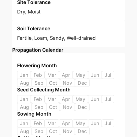
Site Tolerance
Dry, Moist
Soil Tolerance
Fertile, Loam, Sandy, Well-drained
Propagation Calendar
Flowering Month
Jan
Feb
Mar
Apr
May
Jun
Jul
Aug
Sep
Oct
Nov
Dec
Seed Collecting Month
Jan
Feb
Mar
Apr
May
Jun
Jul
Aug
Sep
Oct
Nov
Dec
Sowing Month
Jan
Feb
Mar
Apr
May
Jun
Jul
Aug
Sep
Oct
Nov
Dec