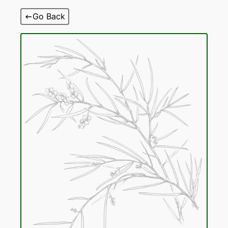
Skip
Go Back
to
content