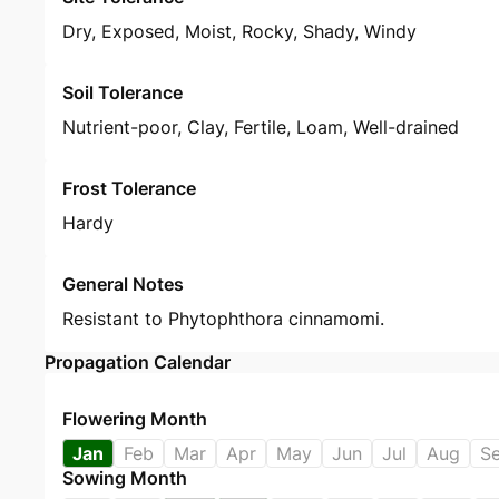
Dry, Exposed, Moist, Rocky, Shady, Windy
Soil Tolerance
Nutrient-poor, Clay, Fertile, Loam, Well-drained
Frost Tolerance
Hardy
General Notes
Resistant to Phytophthora cinnamomi.
Propagation Calendar
Flowering Month
Jan
Feb
Mar
Apr
May
Jun
Jul
Aug
S
Sowing Month