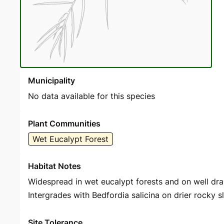
Municipality
No data available for this species
Plant Communities
Wet Eucalypt Forest
Habitat Notes
Widespread in wet eucalypt forests and on well drain
Intergrades with Bedfordia salicina on drier rocky s
Site Tolerance