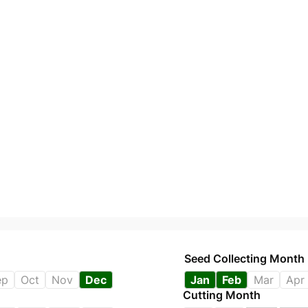
Seed Collecting Month
ep
Oct
Nov
Dec
Jan
Feb
Mar
Apr
Cutting Month