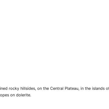
ed rocky hillsides, on the Central Plateau, in the islands 
lopes on dolerite.