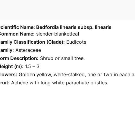
cientific Name: Bedfordia linearis subsp. linearis
Common Name:
slender blanketleaf
amily Classification (Clade):
Eudicots
amily:
Asteraceae
orm Description:
Shrub or small tree.
eight (m):
1.5 – 3
Flowers:
Golden yellow, white-stalked, one or two in each a
ruit:
Achene with long white parachute bristles.