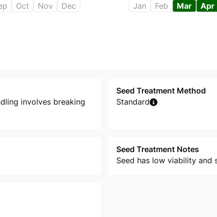
ep
Oct
Nov
Dec
Jan
Feb
Mar
Apr
Seed Treatment Method
dling involves breaking
Standard
Seed Treatment Notes
Seed has low viability and 