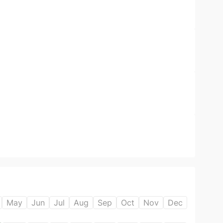
May
Jun
Jul
Aug
Sep
Oct
Nov
Dec