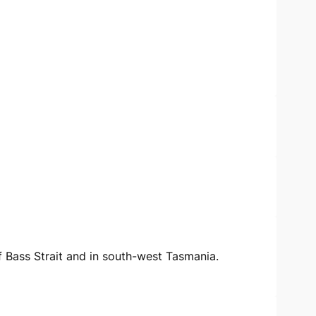
of Bass Strait and in south-west Tasmania.