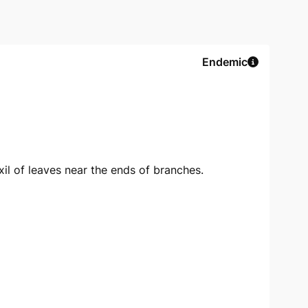
Endemic
xil of leaves near the ends of branches.