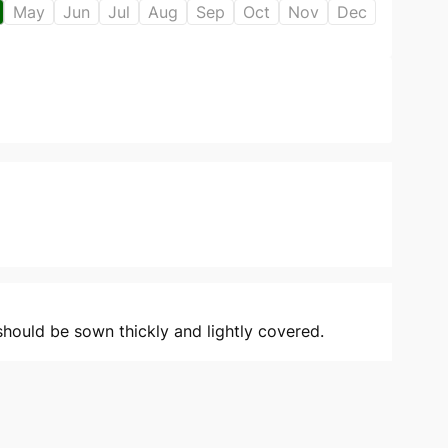
May
Jun
Jul
Aug
Sep
Oct
Nov
Dec
should be sown thickly and lightly covered.