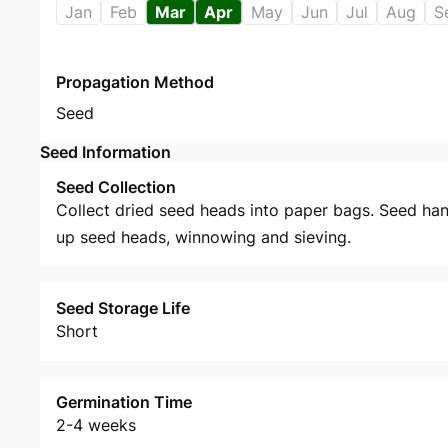
Jan
Feb
Mar
Apr
May
Jun
Jul
Aug
S
Propagation Method
Seed
Seed Information
Seed Collection
Collect dried seed heads into paper bags. Seed han
up seed heads, winnowing and sieving.
Seed Storage Life
Short
Germination Time
2-4 weeks