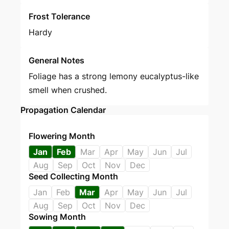
Frost Tolerance
Hardy
General Notes
Foliage has a strong lemony eucalyptus-like
smell when crushed.
Propagation Calendar
Flowering Month
Jan
Feb
Mar
Apr
May
Jun
Jul
Aug
Sep
Oct
Nov
Dec
Seed Collecting Month
Jan
Feb
Mar
Apr
May
Jun
Jul
Aug
Sep
Oct
Nov
Dec
Sowing Month