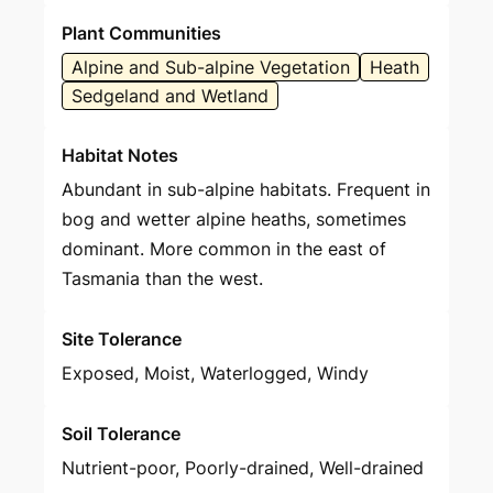
Plant Communities
Alpine and Sub-alpine Vegetation
Heath
Sedgeland and Wetland
Habitat Notes
Abundant in sub-alpine habitats. Frequent in
bog and wetter alpine heaths, sometimes
dominant. More common in the east of
Tasmania than the west.
Site Tolerance
Exposed, Moist, Waterlogged, Windy
Soil Tolerance
Nutrient-poor, Poorly-drained, Well-drained