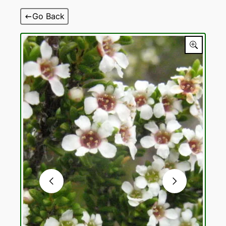
Skip
Go Back
to
content