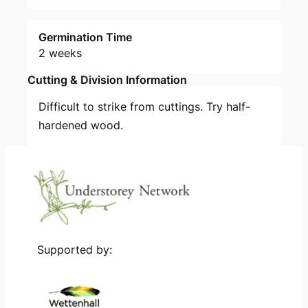
Germination Time
2 weeks
Cutting & Division Information
Difficult to strike from cuttings. Try half-
hardened wood.
Supported by: