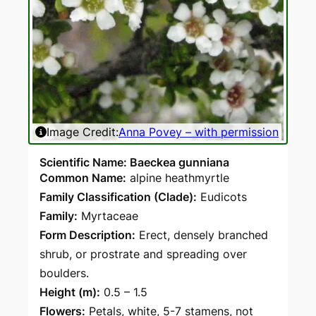
Image Credit:
Anna Povey – with permission
Ima
Scientific Name: Baeckea gunniana
Common Name:
alpine heathmyrtle
Family Classification (Clade):
Eudicots
Family:
Myrtaceae
Form Description:
Erect, densely branched
shrub, or prostrate and spreading over
boulders.
Height (m):
0.5 – 1.5
Flowers:
Petals, white, 5-7 stamens, not