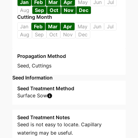
Jan
Feb
Mar
Apr
May
Jun
Jul
Aug
Sep
Oct
Nov
Dec
Cutting Month
Jan
Feb
Mar
Apr
May
Jun
Jul
Aug
Sep
Oct
Nov
Dec
Propagation Method
Seed
,
Cuttings
Seed Information
Seed Treatment Method
Surface Sow
Seed Treatment Notes
Seed is not easy to locate. Capillary
watering may be useful.