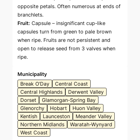
opposite petals. Often numerous at ends of
branchlets.
Fruit:
Capsule – insignificant cup-like
capsules turn from green to pale brown
when ripe. Fruits are not persistent and
open to release seed from 3 valves when
ripe.
Municipality
Break O’Day
Central Coast
Central Highlands
Derwent Valley
Dorset
Glamorgan-Spring Bay
Glenorchy
Hobart
Huon Valley
Kentish
Launceston
Meander Valley
Northern Midlands
Waratah-Wynyard
West Coast