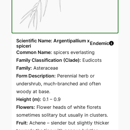
Scientific Name: Argentipallium x
Endemic
spiceri
Common Name:
spicers everlasting
Family Classification (Clade):
Eudicots
Family:
Asteraceae
Form Description:
Perennial herb or
undershrub, much-branched and often
woody at base.
Height (m):
0.1 – 0.9
Flowers:
Flower heads of white florets
sometimes solitary but usually in clusters.
Fruit:
Achene – slender but slightly thicker