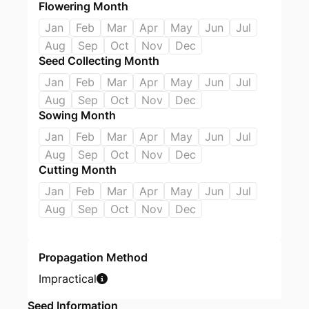
Flowering Month
Jan
Feb
Mar
Apr
May
Jun
Jul
Aug
Sep
Oct
Nov
Dec
Seed Collecting Month
Jan
Feb
Mar
Apr
May
Jun
Jul
Aug
Sep
Oct
Nov
Dec
Sowing Month
Jan
Feb
Mar
Apr
May
Jun
Jul
Aug
Sep
Oct
Nov
Dec
Cutting Month
Jan
Feb
Mar
Apr
May
Jun
Jul
Aug
Sep
Oct
Nov
Dec
Propagation Method
Impractical
Seed Information