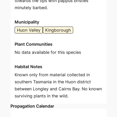
towards the tips with pappus bristles
minutely barbed.
Municipality
Huon Valley
Kingborough
Plant Communities
No data available for this species
Habitat Notes
Known only from material collected in
southern Tasmania in the Huon district
between Longley and Cairns Bay. No known
surviving plants in the wild.
Propagation Calendar