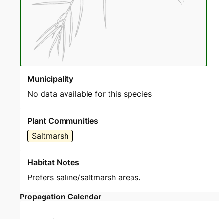
Municipality
No data available for this species
Plant Communities
Saltmarsh
Habitat Notes
Prefers saline/saltmarsh areas.
Propagation Calendar