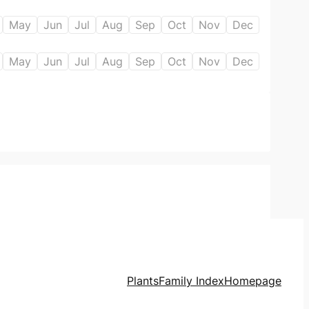
May
Jun
Jul
Aug
Sep
Oct
Nov
Dec
May
Jun
Jul
Aug
Sep
Oct
Nov
Dec
Plants
Family Index
Homepage