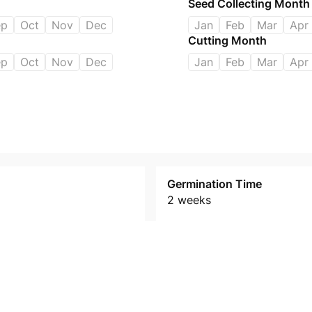
Seed Collecting Month
ep
Oct
Nov
Dec
Jan
Feb
Mar
Apr
Cutting Month
ep
Oct
Nov
Dec
Jan
Feb
Mar
Apr
Germination Time
2 weeks