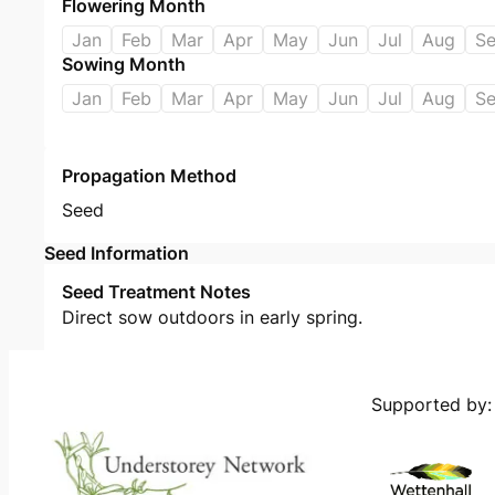
Flowering Month
Jan
Feb
Mar
Apr
May
Jun
Jul
Aug
S
Sowing Month
Jan
Feb
Mar
Apr
May
Jun
Jul
Aug
S
Propagation Method
Seed
Seed Information
Seed Treatment Notes
Direct sow outdoors in early spring.
Supported by: