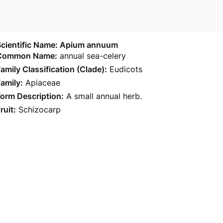
Scientific Name: Apium annuum
Common Name:
annual sea-celery
amily Classification (Clade):
Eudicots
amily:
Apiaceae
orm Description:
A small annual herb.
ruit:
Schizocarp