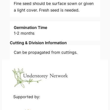
Fine seed should be surface sown or given
a light cover. Fresh seed is needed.
Germination Time
1-2 months
Cutting & Division Information
Can be propagated from cuttings.
Supported by: