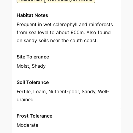
Habitat Notes
Frequent in wet sclerophyll and rainforests
from sea level to about 900m. Also found
on sandy soils near the south coast.
Site Tolerance
Moist, Shady
Soil Tolerance
Fertile, Loam, Nutrient-poor, Sandy, Well-
drained
Frost Tolerance
Moderate