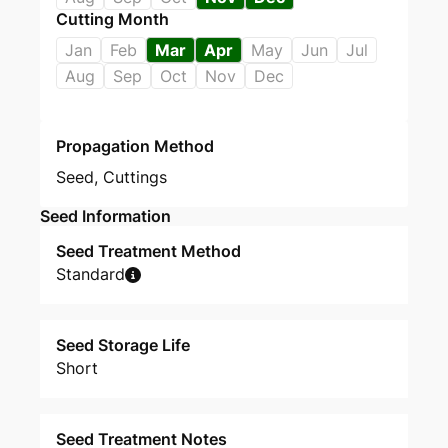
Cutting Month
Jan
Feb
Mar
Apr
May
Jun
Jul
Aug
Sep
Oct
Nov
Dec
Propagation Method
Seed
,
Cuttings
Seed Information
Seed Treatment Method
Standard
Seed Storage Life
Short
Seed Treatment Notes