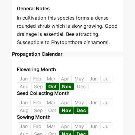
General Notes
In cultivation this species forms a dense
rounded shrub which is slow growing. Good
drainage is essential. Bee attracting.
Susceptible to Phytophthora cinnamomi.
Propagation Calendar
Flowering Month
Jan
Feb
Mar
Apr
May
Jun
Jul
Aug
Sep
Oct
Nov
Dec
Seed Collecting Month
Jan
Feb
Mar
Apr
May
Jun
Jul
Aug
Sep
Oct
Nov
Dec
Sowing Month
Jan
Feb
Mar
Apr
May
Jun
Jul
Aug
Sep
Oct
Nov
Dec