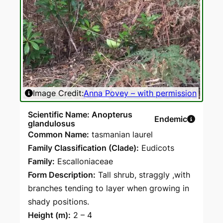
Image Credit:
Anna Povey – with permission
Ima
Scientific Name: Anopterus
Endemic
glandulosus
Common Name:
tasmanian laurel
Family Classification (Clade):
Eudicots
Family:
Escalloniaceae
Form Description:
Tall shrub, straggly ,with
branches tending to layer when growing in
shady positions.
Height (m):
2 – 4