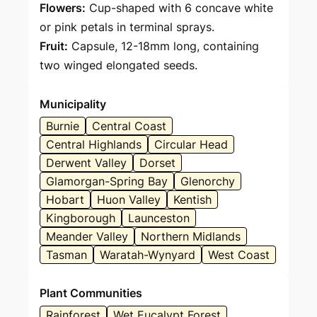
Flowers:
Cup-shaped with 6 concave white
or pink petals in terminal sprays.
Fruit:
Capsule, 12-18mm long, containing
two winged elongated seeds.
Municipality
Burnie
Central Coast
Central Highlands
Circular Head
Derwent Valley
Dorset
Glamorgan-Spring Bay
Glenorchy
Hobart
Huon Valley
Kentish
Kingborough
Launceston
Meander Valley
Northern Midlands
Tasman
Waratah-Wynyard
West Coast
Plant Communities
Rainforest
Wet Eucalypt Forest