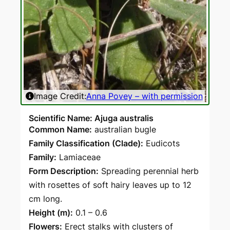
Image Credit:
Anna Povey – with permission
Scientific Name: Ajuga australis
Common Name:
australian bugle
Family Classification (Clade):
Eudicots
Family:
Lamiaceae
Form Description:
Spreading perennial herb
with rosettes of soft hairy leaves up to 12
cm long.
Height (m):
0.1 – 0.6
Flowers:
Erect stalks with clusters of