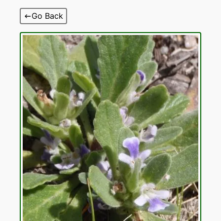
Skip
Go Back
to
content