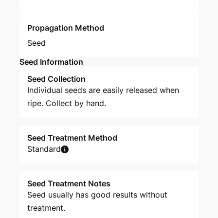
Propagation Method
Seed
Seed Information
Seed Collection
Individual seeds are easily released when
ripe. Collect by hand.
Seed Treatment Method
Standard
Seed Treatment Notes
Seed usually has good results without
treatment.