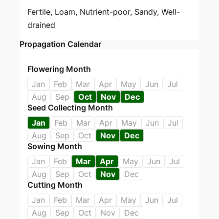
Fertile, Loam, Nutrient-poor, Sandy, Well-
drained
Propagation Calendar
Flowering Month
Jan
Feb
Mar
Apr
May
Jun
Jul
Aug
Sep
Oct
Nov
Dec
Seed Collecting Month
Jan
Feb
Mar
Apr
May
Jun
Jul
Aug
Sep
Oct
Nov
Dec
Sowing Month
Jan
Feb
Mar
Apr
May
Jun
Jul
Aug
Sep
Oct
Nov
Dec
Cutting Month
Jan
Feb
Mar
Apr
May
Jun
Jul
Aug
Sep
Oct
Nov
Dec