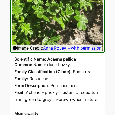
Image Credit:
Anna Povey – with permission
Scientific Name: Acaena pallida
Common Name:
dune buzzy
Family Classification (Clade):
Eudicots
Family:
Rosaceae
Form Description:
Perennial herb
Fruit:
Achene – prickly clusters of seed turn
from green to greyish-brown when mature.
Municipality