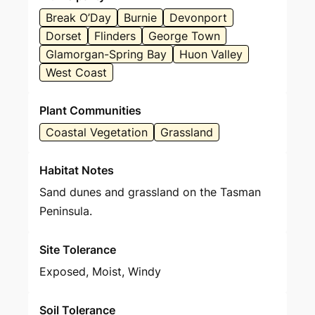
Break O’Day
Burnie
Devonport
Dorset
Flinders
George Town
Glamorgan-Spring Bay
Huon Valley
West Coast
Plant Communities
Coastal Vegetation
Grassland
Habitat Notes
Sand dunes and grassland on the Tasman
Peninsula.
Site Tolerance
Exposed, Moist, Windy
Soil Tolerance