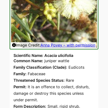
Image Credit:
Anna Povey – with permission
Ima
Scientific Name: Acacia ulicifolia
Common Name:
juniper wattle
Family Classification (Clade):
Eudicots
Family:
Fabaceae
Threatened Species Status:
Rare
Permit:
It is an offence to collect, disturb,
damage or destroy this species unless
under permit.
Form Description:
Small, rigid shrub.