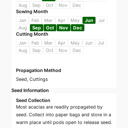
Aug
Sep
Oct
Nov
Dec
Sowing Month
Jan
Feb
Mar
Apr
May
Jun
Jul
Aug
Sep
Oct
Nov
Dec
Cutting Month
Jan
Feb
Mar
Apr
May
Jun
Jul
Aug
Sep
Oct
Nov
Dec
Propagation Method
Seed
,
Cuttings
Seed Information
Seed Collection
Most acacias are readily propagated by
seed. Collect into paper bags and store in a
warm place until pods open to release seed.