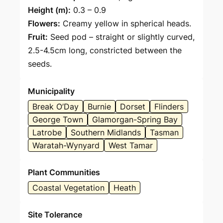
Height (m):
0.3 – 0.9
Flowers:
Creamy yellow in spherical heads.
Fruit:
Seed pod – straight or slightly curved,
2.5-4.5cm long, constricted between the
seeds.
Municipality
Break O’Day
Burnie
Dorset
Flinders
George Town
Glamorgan-Spring Bay
Latrobe
Southern Midlands
Tasman
Waratah-Wynyard
West Tamar
Plant Communities
Coastal Vegetation
Heath
Site Tolerance