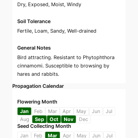
Dry, Exposed, Moist, Windy
Soil Tolerance
Fertile, Loam, Sandy, Well-drained
General Notes
Bird attracting. Resistant to Phytophthora
cinnamomi. Susceptible to browsing by
hares and rabbits.
Propagation Calendar
Flowering Month
Jan
Feb
Mar
Apr
May
Jun
Jul
Aug
Sep
Oct
Nov
Dec
Seed Collecting Month
Jan
Feb
Mar
Apr
May
Jun
Jul