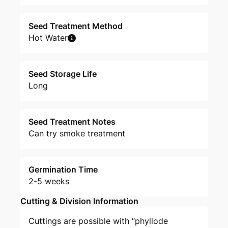
Seed Treatment Method
Hot Water
Seed Storage Life
Long
Seed Treatment Notes
Can try smoke treatment
Germination Time
2-5 weeks
Cutting & Division Information
Cuttings are possible with “phyllode